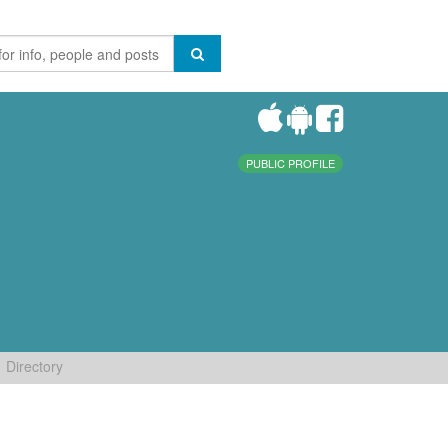
PUBLIC PROFILE
Directory