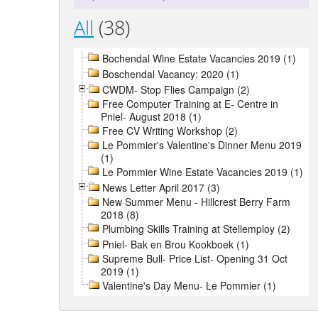
All
(38)
Bochendal Wine Estate Vacancies 2019 (1)
Boschendal Vacancy: 2020 (1)
CWDM- Stop Flies Campaign (2)
Free Computer Training at E- Centre in
Pniel- August 2018 (1)
Free CV Writing Workshop (2)
Le Pommier's Valentine's Dinner Menu 2019
(1)
Le Pommier Wine Estate Vacancies 2019 (1)
News Letter April 2017 (3)
New Summer Menu - Hillcrest Berry Farm
2018 (8)
Plumbing Skills Training at Stellemploy (2)
Pniel- Bak en Brou Kookboek (1)
Supreme Bull- Price List- Opening 31 Oct
2019 (1)
Valentine's Day Menu- Le Pommier (1)