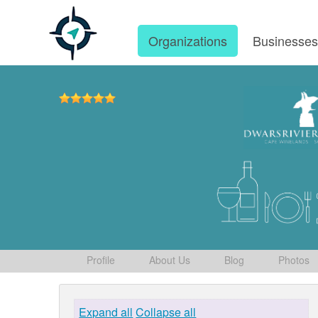
Organizations
Businesse
Profile
About Us
Blog
Photos
Expand all
Collapse all