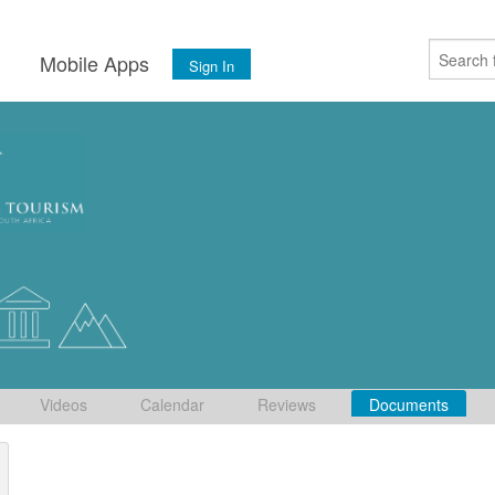
s
Mobile Apps
Sign In
Videos
Calendar
Reviews
Documents