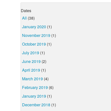
Dates
All
(38)
January 2020
(1)
November 2019
(1)
October 2019
(1)
July 2019
(1)
June 2019
(2)
April 2019
(1)
March 2019
(4)
February 2019
(6)
January 2019
(1)
December 2018
(1)