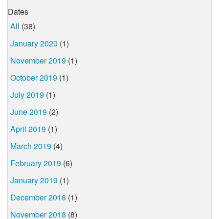
Dates
All
(38)
January 2020
(1)
November 2019
(1)
October 2019
(1)
July 2019
(1)
June 2019
(2)
April 2019
(1)
March 2019
(4)
February 2019
(6)
January 2019
(1)
December 2018
(1)
November 2018
(8)