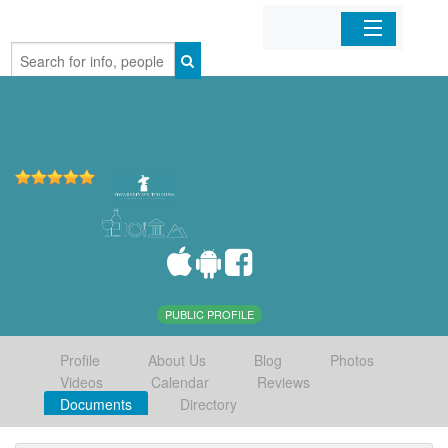
Home
Organizations
Businesses
Mobile Apps
Sign In
PUBLIC PROFILE
Profile
About Us
Blog
Photos
Videos
Calendar
Reviews
Documents
Directory