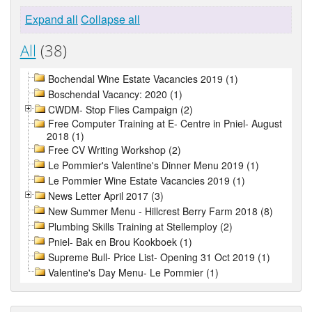
Expand all
Collapse all
All
(38)
Bochendal Wine Estate Vacancies 2019 (1)
Boschendal Vacancy: 2020 (1)
CWDM- Stop Flies Campaign (2)
Free Computer Training at E- Centre in Pniel- August
2018 (1)
Free CV Writing Workshop (2)
Le Pommier's Valentine's Dinner Menu 2019 (1)
Le Pommier Wine Estate Vacancies 2019 (1)
News Letter April 2017 (3)
New Summer Menu - Hillcrest Berry Farm 2018 (8)
Plumbing Skills Training at Stellemploy (2)
Pniel- Bak en Brou Kookboek (1)
Supreme Bull- Price List- Opening 31 Oct 2019 (1)
Valentine's Day Menu- Le Pommier (1)