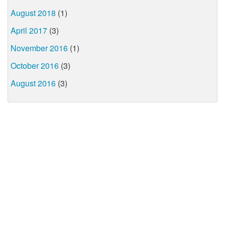
August 2018
(1)
April 2017
(3)
November 2016
(1)
October 2016
(3)
August 2016
(3)