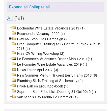
Expand all
Collapse all
All
(38)
Bochendal Wine Estate Vacancies 2019 (1)
Boschendal Vacancy: 2020 (1)
CWDM- Stop Flies Campaign (2)
Free Computer Training at E- Centre in Pniel- August
2018 (1)
Free CV Writing Workshop (2)
Le Pommier's Valentine's Dinner Menu 2019 (1)
Le Pommier Wine Estate Vacancies 2019 (1)
News Letter April 2017 (3)
New Summer Menu - Hillcrest Berry Farm 2018 (8)
Plumbing Skills Training at Stellemploy (2)
Pniel- Bak en Brou Kookboek (1)
Supreme Bull- Price List- Opening 31 Oct 2019 (1)
Valentine's Day Menu- Le Pommier (1)