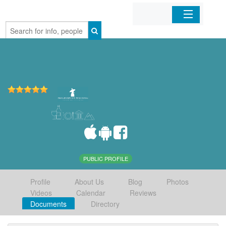
Home
Organizations
Businesses
Mobile Apps
Sign In
PUBLIC PROFILE
Profile
About Us
Blog
Photos
Videos
Calendar
Reviews
Documents
Directory