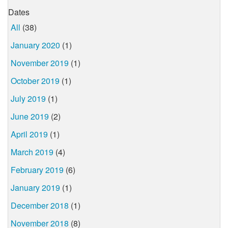
Dates
All
(38)
January 2020
(1)
November 2019
(1)
October 2019
(1)
July 2019
(1)
June 2019
(2)
April 2019
(1)
March 2019
(4)
February 2019
(6)
January 2019
(1)
December 2018
(1)
November 2018
(8)