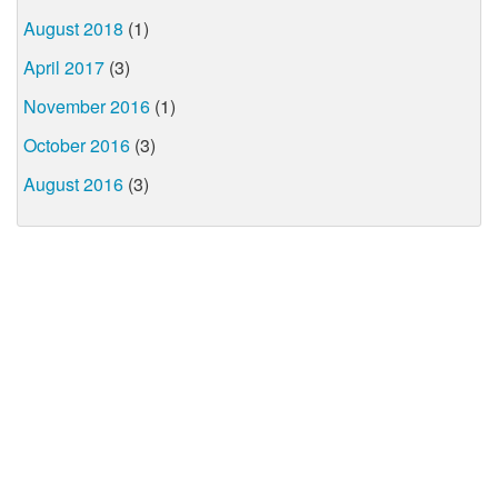
August 2018
(1)
April 2017
(3)
November 2016
(1)
October 2016
(3)
August 2016
(3)