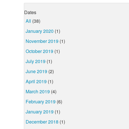
Dates
All
(38)
January 2020
(1)
November 2019
(1)
October 2019
(1)
July 2019
(1)
June 2019
(2)
April 2019
(1)
March 2019
(4)
February 2019
(6)
January 2019
(1)
December 2018
(1)