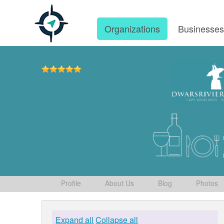
Organizations
Businesse
Profile
About Us
Blog
Photos
Expand all
Collapse all