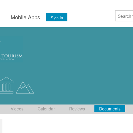
s
Mobile Apps
Sign In
Videos
Calendar
Reviews
Documents