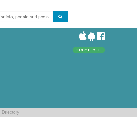
PUBLIC PROFILE
Directory