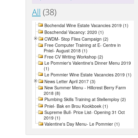
All
(38)
Bochendal Wine Estate Vacancies 2019 (1)
Boschendal Vacancy: 2020 (1)
CWDM- Stop Flies Campaign (2)
Free Computer Training at E- Centre in
Pniel- August 2018 (1)
Free CV Writing Workshop (2)
Le Pommier's Valentine's Dinner Menu 2019
(1)
Le Pommier Wine Estate Vacancies 2019 (1)
News Letter April 2017 (3)
New Summer Menu - Hillcrest Berry Farm
2018 (8)
Plumbing Skills Training at Stellemploy (2)
Pniel- Bak en Brou Kookboek (1)
Supreme Bull- Price List- Opening 31 Oct
2019 (1)
Valentine's Day Menu- Le Pommier (1)