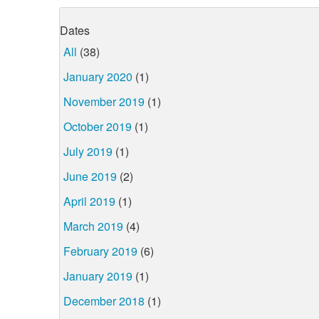
Dates
All
(38)
January 2020
(1)
November 2019
(1)
October 2019
(1)
July 2019
(1)
June 2019
(2)
April 2019
(1)
March 2019
(4)
February 2019
(6)
January 2019
(1)
December 2018
(1)