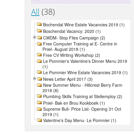
All
(38)
Bochendal Wine Estate Vacancies 2019 (1)
Boschendal Vacancy: 2020 (1)
CWDM- Stop Flies Campaign (2)
Free Computer Training at E- Centre in
Pniel- August 2018 (1)
Free CV Writing Workshop (2)
Le Pommier's Valentine's Dinner Menu 2019
(1)
Le Pommier Wine Estate Vacancies 2019 (1)
News Letter April 2017 (3)
New Summer Menu - Hillcrest Berry Farm
2018 (8)
Plumbing Skills Training at Stellemploy (2)
Pniel- Bak en Brou Kookboek (1)
Supreme Bull- Price List- Opening 31 Oct
2019 (1)
Valentine's Day Menu- Le Pommier (1)