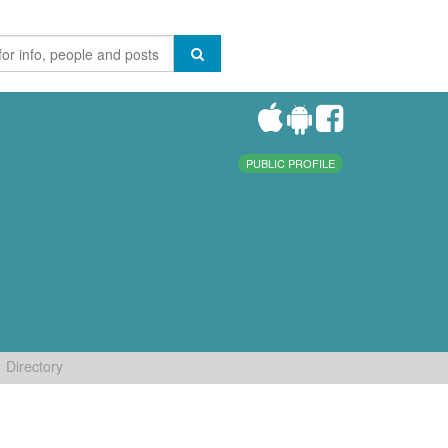
PUBLIC PROFILE
Directory