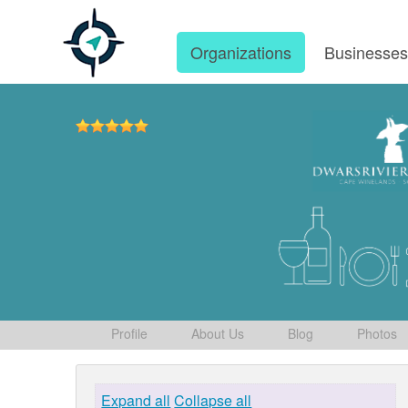
Organizations
Businesse
Profile
About Us
Blog
Photos
Expand all
Collapse all