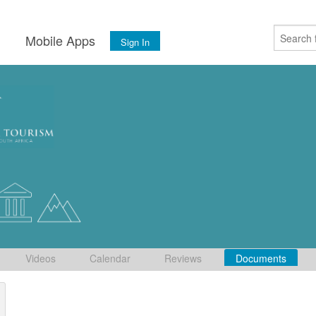
s
Mobile Apps
Sign In
Videos
Calendar
Reviews
Documents