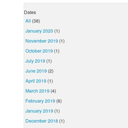
Dates
All
(38)
January 2020
(1)
November 2019
(1)
October 2019
(1)
July 2019
(1)
June 2019
(2)
April 2019
(1)
March 2019
(4)
February 2019
(6)
January 2019
(1)
December 2018
(1)