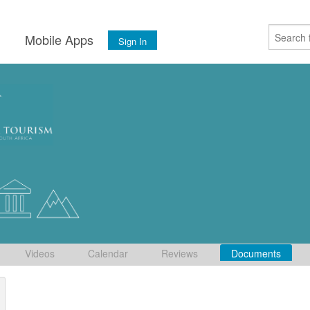
s
Mobile Apps
Sign In
Videos
Calendar
Reviews
Documents