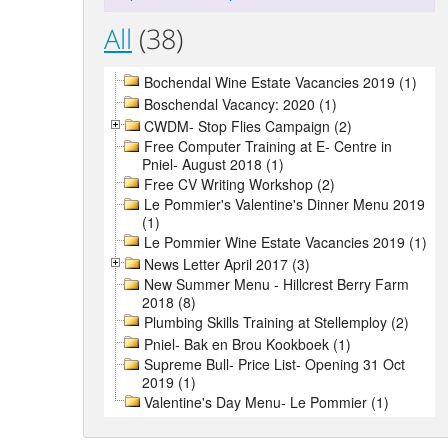
All
(38)
Bochendal Wine Estate Vacancies 2019 (1)
Boschendal Vacancy: 2020 (1)
CWDM- Stop Flies Campaign (2)
Free Computer Training at E- Centre in
Pniel- August 2018 (1)
Free CV Writing Workshop (2)
Le Pommier's Valentine's Dinner Menu 2019
(1)
Le Pommier Wine Estate Vacancies 2019 (1)
News Letter April 2017 (3)
New Summer Menu - Hillcrest Berry Farm
2018 (8)
Plumbing Skills Training at Stellemploy (2)
Pniel- Bak en Brou Kookboek (1)
Supreme Bull- Price List- Opening 31 Oct
2019 (1)
Valentine's Day Menu- Le Pommier (1)