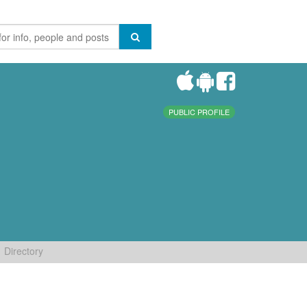
PUBLIC PROFILE
Directory