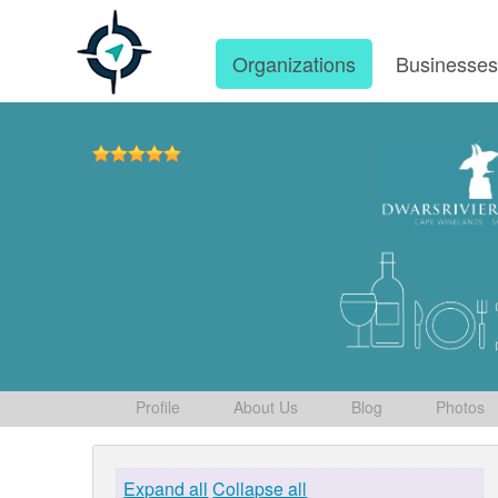
Organizations
Businesse
Profile
About Us
Blog
Photos
Expand all
Collapse all