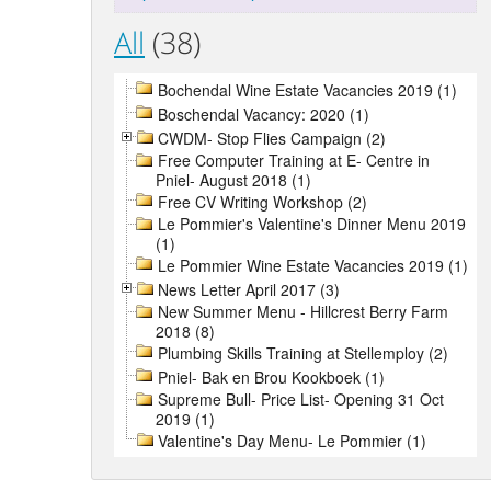
All
(38)
Bochendal Wine Estate Vacancies 2019 (1)
Boschendal Vacancy: 2020 (1)
CWDM- Stop Flies Campaign (2)
Free Computer Training at E- Centre in
Pniel- August 2018 (1)
Free CV Writing Workshop (2)
Le Pommier's Valentine's Dinner Menu 2019
(1)
Le Pommier Wine Estate Vacancies 2019 (1)
News Letter April 2017 (3)
New Summer Menu - Hillcrest Berry Farm
2018 (8)
Plumbing Skills Training at Stellemploy (2)
Pniel- Bak en Brou Kookboek (1)
Supreme Bull- Price List- Opening 31 Oct
2019 (1)
Valentine's Day Menu- Le Pommier (1)