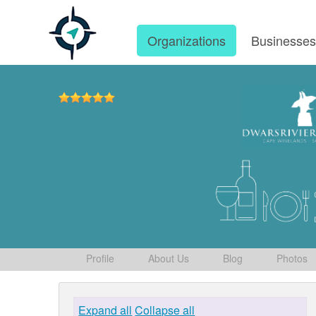
Organizations
Businesse
Profile
About Us
Blog
Photos
Expand all
Collapse all