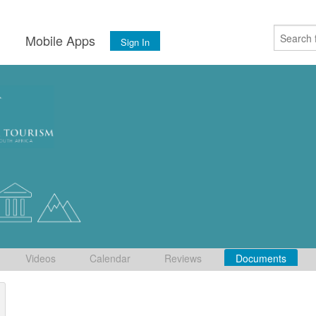
s
Mobile Apps
Sign In
Videos
Calendar
Reviews
Documents