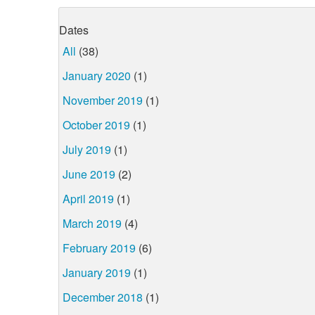
Dates
All
(38)
January 2020
(1)
November 2019
(1)
October 2019
(1)
July 2019
(1)
June 2019
(2)
April 2019
(1)
March 2019
(4)
February 2019
(6)
January 2019
(1)
December 2018
(1)