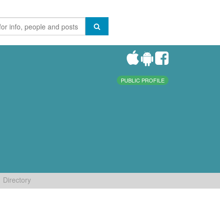
PUBLIC PROFILE
Directory