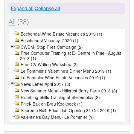
Expand all
Collapse all
All
(38)
Bochendal Wine Estate Vacancies 2019 (1)
Boschendal Vacancy: 2020 (1)
CWDM- Stop Flies Campaign (2)
Free Computer Training at E- Centre in Pniel- August
2018 (1)
Free CV Writing Workshop (2)
Le Pommier's Valentine's Dinner Menu 2019 (1)
Le Pommier Wine Estate Vacancies 2019 (1)
News Letter April 2017 (3)
New Summer Menu - Hillcrest Berry Farm 2018 (8)
Plumbing Skills Training at Stellemploy (2)
Pniel- Bak en Brou Kookboek (1)
Supreme Bull- Price List- Opening 31 Oct 2019 (1)
Valentine's Day Menu- Le Pommier (1)