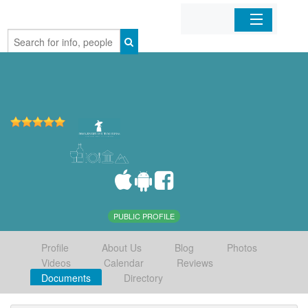
Home
Organizations
Businesses
Mobile Apps
Sign In
PUBLIC PROFILE
Profile
About Us
Blog
Photos
Videos
Calendar
Reviews
Documents
Directory