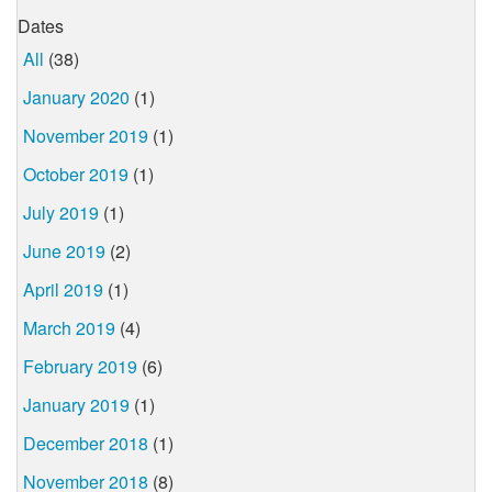
Dates
All
(38)
January 2020
(1)
November 2019
(1)
October 2019
(1)
July 2019
(1)
June 2019
(2)
April 2019
(1)
March 2019
(4)
February 2019
(6)
January 2019
(1)
December 2018
(1)
November 2018
(8)