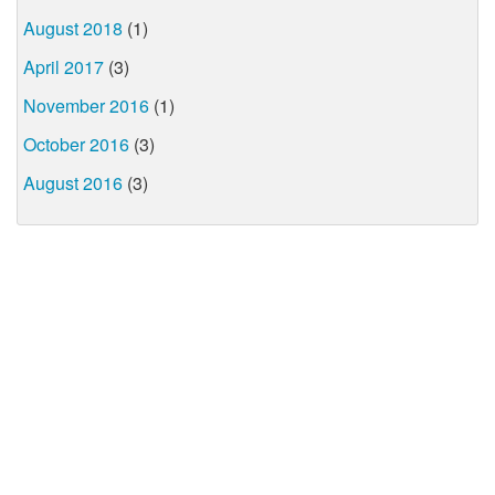
August 2018
(1)
April 2017
(3)
November 2016
(1)
October 2016
(3)
August 2016
(3)