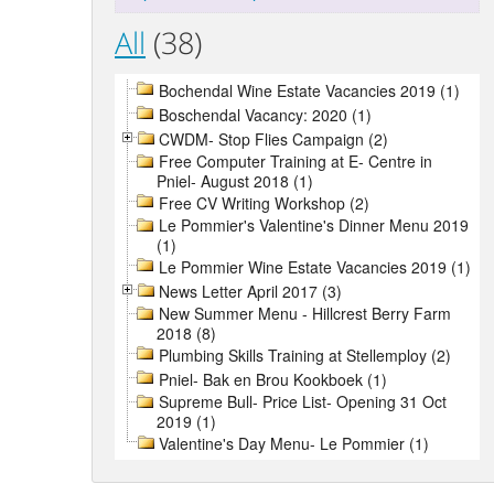
All
(38)
Bochendal Wine Estate Vacancies 2019 (1)
Boschendal Vacancy: 2020 (1)
CWDM- Stop Flies Campaign (2)
Free Computer Training at E- Centre in
Pniel- August 2018 (1)
Free CV Writing Workshop (2)
Le Pommier's Valentine's Dinner Menu 2019
(1)
Le Pommier Wine Estate Vacancies 2019 (1)
News Letter April 2017 (3)
New Summer Menu - Hillcrest Berry Farm
2018 (8)
Plumbing Skills Training at Stellemploy (2)
Pniel- Bak en Brou Kookboek (1)
Supreme Bull- Price List- Opening 31 Oct
2019 (1)
Valentine's Day Menu- Le Pommier (1)