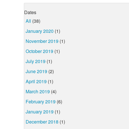
Dates
All
(38)
January 2020
(1)
November 2019
(1)
October 2019
(1)
July 2019
(1)
June 2019
(2)
April 2019
(1)
March 2019
(4)
February 2019
(6)
January 2019
(1)
December 2018
(1)