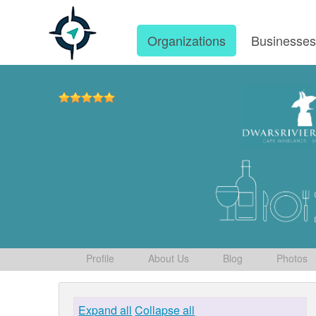
Organizations
Businesse
Profile
About Us
Blog
Photos
Expand all
Collapse all