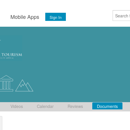
s
Mobile Apps
Sign In
Videos
Calendar
Reviews
Documents