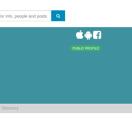
PUBLIC PROFILE
Directory