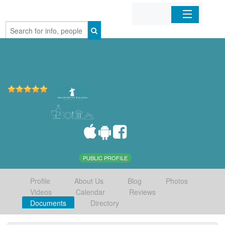
Home
Organizations
Businesses
Mobile Apps
Sign In
PUBLIC PROFILE
Profile
About Us
Blog
Photos
Videos
Calendar
Reviews
Documents
Directory