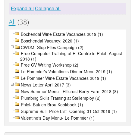
Expand all
Collapse all
All
(38)
Bochendal Wine Estate Vacancies 2019 (1)
Boschendal Vacancy: 2020 (1)
CWDM- Stop Flies Campaign (2)
Free Computer Training at E- Centre in Pniel- August
2018 (1)
Free CV Writing Workshop (2)
Le Pommier's Valentine's Dinner Menu 2019 (1)
Le Pommier Wine Estate Vacancies 2019 (1)
News Letter April 2017 (3)
New Summer Menu - Hillcrest Berry Farm 2018 (8)
Plumbing Skills Training at Stellemploy (2)
Pniel- Bak en Brou Kookboek (1)
Supreme Bull- Price List- Opening 31 Oct 2019 (1)
Valentine's Day Menu- Le Pommier (1)