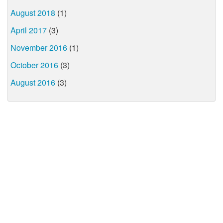
August 2018
(1)
April 2017
(3)
November 2016
(1)
October 2016
(3)
August 2016
(3)