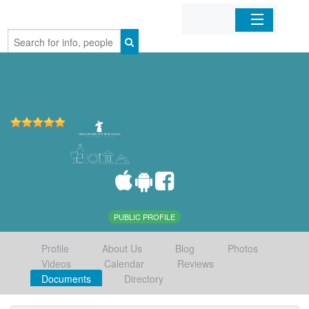
Home
Organizations
Businesses
Mobile Apps
Sign In
PUBLIC PROFILE
Profile
About Us
Blog
Photos
Videos
Calendar
Reviews
Documents
Directory