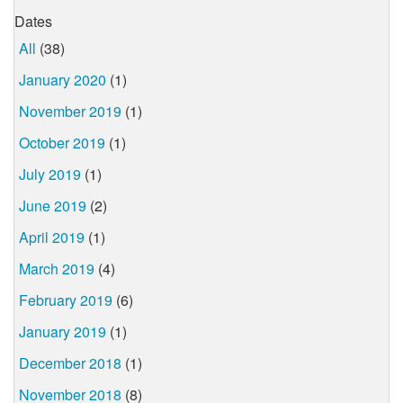
Dates
All
(38)
January 2020
(1)
November 2019
(1)
October 2019
(1)
July 2019
(1)
June 2019
(2)
April 2019
(1)
March 2019
(4)
February 2019
(6)
January 2019
(1)
December 2018
(1)
November 2018
(8)