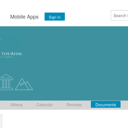
s
Mobile Apps
Sign In
Videos
Calendar
Reviews
Documents