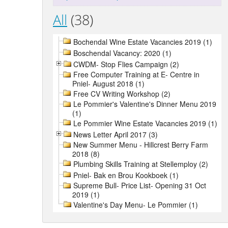
All
(38)
Bochendal Wine Estate Vacancies 2019 (1)
Boschendal Vacancy: 2020 (1)
CWDM- Stop Flies Campaign (2)
Free Computer Training at E- Centre in
Pniel- August 2018 (1)
Free CV Writing Workshop (2)
Le Pommier's Valentine's Dinner Menu 2019
(1)
Le Pommier Wine Estate Vacancies 2019 (1)
News Letter April 2017 (3)
New Summer Menu - Hillcrest Berry Farm
2018 (8)
Plumbing Skills Training at Stellemploy (2)
Pniel- Bak en Brou Kookboek (1)
Supreme Bull- Price List- Opening 31 Oct
2019 (1)
Valentine's Day Menu- Le Pommier (1)