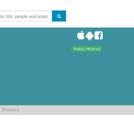
PUBLIC PROFILE
Directory