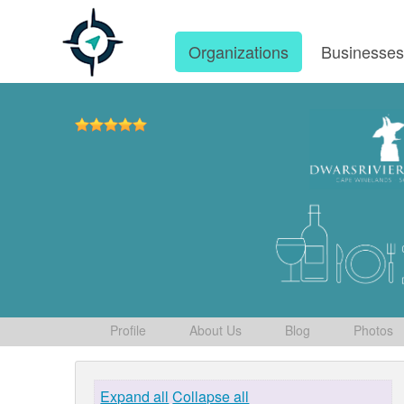
Organizations
Businesse
Profile
About Us
Blog
Photos
Expand all
Collapse all