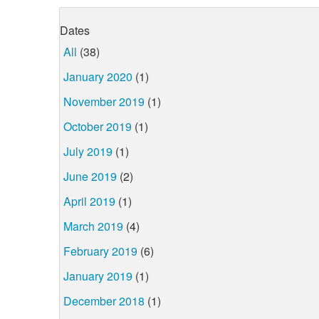
Dates
All
(38)
January 2020
(1)
November 2019
(1)
October 2019
(1)
July 2019
(1)
June 2019
(2)
April 2019
(1)
March 2019
(4)
February 2019
(6)
January 2019
(1)
December 2018
(1)