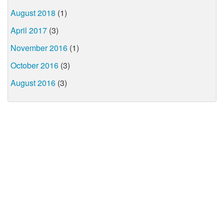
August 2018
(1)
April 2017
(3)
November 2016
(1)
October 2016
(3)
August 2016
(3)