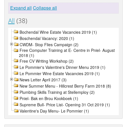
Expand all
Collapse all
All
(38)
Bochendal Wine Estate Vacancies 2019 (1)
Boschendal Vacancy: 2020 (1)
CWDM- Stop Flies Campaign (2)
Free Computer Training at E- Centre in Pniel- August
2018 (1)
Free CV Writing Workshop (2)
Le Pommier's Valentine's Dinner Menu 2019 (1)
Le Pommier Wine Estate Vacancies 2019 (1)
News Letter April 2017 (3)
New Summer Menu - Hillcrest Berry Farm 2018 (8)
Plumbing Skills Training at Stellemploy (2)
Pniel- Bak en Brou Kookboek (1)
Supreme Bull- Price List- Opening 31 Oct 2019 (1)
Valentine's Day Menu- Le Pommier (1)