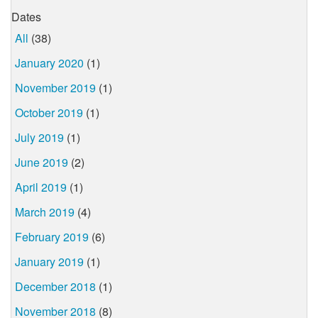
Dates
All
(38)
January 2020
(1)
November 2019
(1)
October 2019
(1)
July 2019
(1)
June 2019
(2)
April 2019
(1)
March 2019
(4)
February 2019
(6)
January 2019
(1)
December 2018
(1)
November 2018
(8)