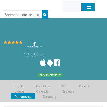
Home
Organizations
Businesses
Mobile Apps
Sign In
PUBLIC PROFILE
Profile
About Us
Blog
Photos
Videos
Calendar
Reviews
Documents
Directory