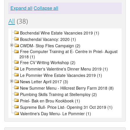
Expand all
Collapse all
All
(38)
Bochendal Wine Estate Vacancies 2019 (1)
Boschendal Vacancy: 2020 (1)
CWDM- Stop Flies Campaign (2)
Free Computer Training at E- Centre in Pniel- August
2018 (1)
Free CV Writing Workshop (2)
Le Pommier's Valentine's Dinner Menu 2019 (1)
Le Pommier Wine Estate Vacancies 2019 (1)
News Letter April 2017 (3)
New Summer Menu - Hillcrest Berry Farm 2018 (8)
Plumbing Skills Training at Stellemploy (2)
Pniel- Bak en Brou Kookboek (1)
Supreme Bull- Price List- Opening 31 Oct 2019 (1)
Valentine's Day Menu- Le Pommier (1)