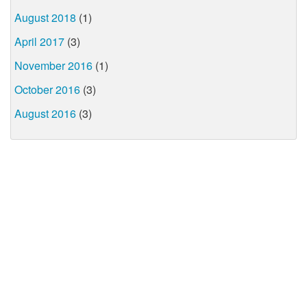
August 2018
(1)
April 2017
(3)
November 2016
(1)
October 2016
(3)
August 2016
(3)