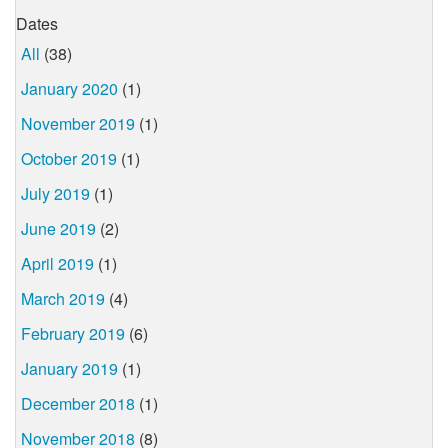
Dates
All
(38)
January 2020
(1)
November 2019
(1)
October 2019
(1)
July 2019
(1)
June 2019
(2)
April 2019
(1)
March 2019
(4)
February 2019
(6)
January 2019
(1)
December 2018
(1)
November 2018
(8)