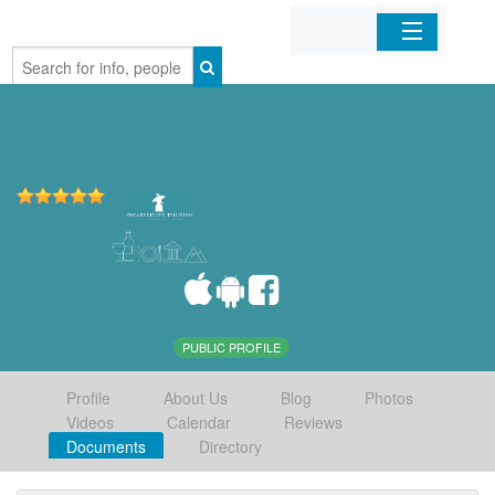
Home
Organizations
Businesses
Mobile Apps
Sign In
PUBLIC PROFILE
Profile
About Us
Blog
Photos
Videos
Calendar
Reviews
Documents
Directory