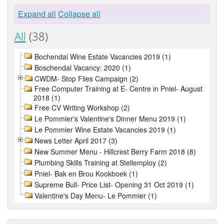
Expand all
Collapse all
All
(38)
Bochendal Wine Estate Vacancies 2019 (1)
Boschendal Vacancy: 2020 (1)
CWDM- Stop Flies Campaign (2)
Free Computer Training at E- Centre in Pniel- August
2018 (1)
Free CV Writing Workshop (2)
Le Pommier's Valentine's Dinner Menu 2019 (1)
Le Pommier Wine Estate Vacancies 2019 (1)
News Letter April 2017 (3)
New Summer Menu - Hillcrest Berry Farm 2018 (8)
Plumbing Skills Training at Stellemploy (2)
Pniel- Bak en Brou Kookboek (1)
Supreme Bull- Price List- Opening 31 Oct 2019 (1)
Valentine's Day Menu- Le Pommier (1)