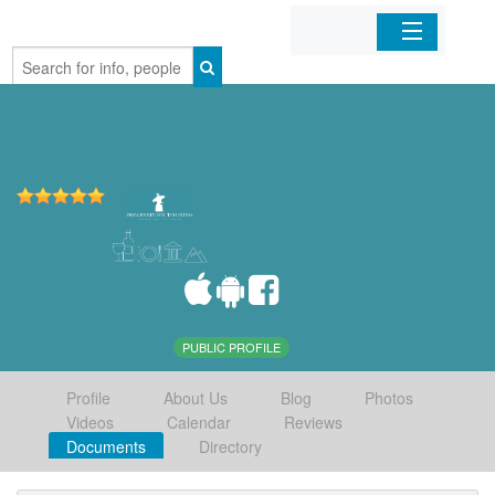
Home
Organizations
Businesses
Mobile Apps
Sign In
PUBLIC PROFILE
Profile
About Us
Blog
Photos
Videos
Calendar
Reviews
Documents
Directory