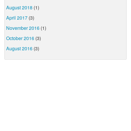
August 2018
(1)
April 2017
(3)
November 2016
(1)
October 2016
(3)
August 2016
(3)