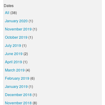
Dates
All
(38)
January 2020
(1)
November 2019
(1)
October 2019
(1)
July 2019
(1)
June 2019
(2)
April 2019
(1)
March 2019
(4)
February 2019
(6)
January 2019
(1)
December 2018
(1)
November 2018
(8)