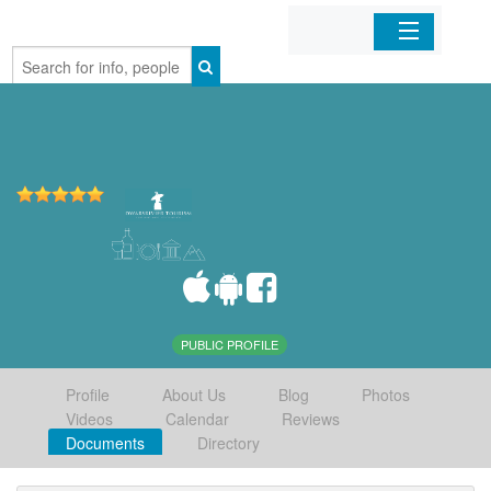
Home
Organizations
Businesses
Mobile Apps
Sign In
PUBLIC PROFILE
Profile
About Us
Blog
Photos
Videos
Calendar
Reviews
Documents
Directory