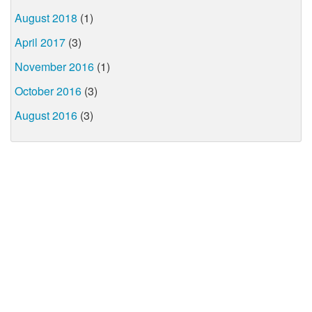
August 2018
(1)
April 2017
(3)
November 2016
(1)
October 2016
(3)
August 2016
(3)