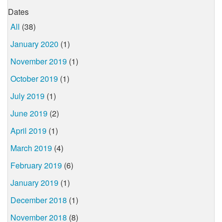
Dates
All
(38)
January 2020
(1)
November 2019
(1)
October 2019
(1)
July 2019
(1)
June 2019
(2)
April 2019
(1)
March 2019
(4)
February 2019
(6)
January 2019
(1)
December 2018
(1)
November 2018
(8)