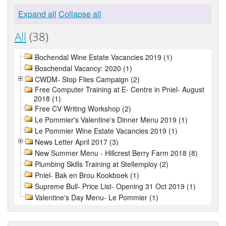
Expand all
Collapse all
All
(38)
Bochendal Wine Estate Vacancies 2019 (1)
Boschendal Vacancy: 2020 (1)
CWDM- Stop Flies Campaign (2)
Free Computer Training at E- Centre in Pniel- August
2018 (1)
Free CV Writing Workshop (2)
Le Pommier's Valentine's Dinner Menu 2019 (1)
Le Pommier Wine Estate Vacancies 2019 (1)
News Letter April 2017 (3)
New Summer Menu - Hillcrest Berry Farm 2018 (8)
Plumbing Skills Training at Stellemploy (2)
Pniel- Bak en Brou Kookboek (1)
Supreme Bull- Price List- Opening 31 Oct 2019 (1)
Valentine's Day Menu- Le Pommier (1)