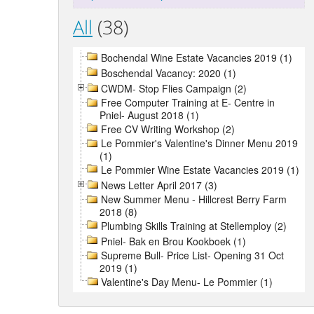
All
(38)
Bochendal Wine Estate Vacancies 2019 (1)
Boschendal Vacancy: 2020 (1)
CWDM- Stop Flies Campaign (2)
Free Computer Training at E- Centre in
Pniel- August 2018 (1)
Free CV Writing Workshop (2)
Le Pommier's Valentine's Dinner Menu 2019
(1)
Le Pommier Wine Estate Vacancies 2019 (1)
News Letter April 2017 (3)
New Summer Menu - Hillcrest Berry Farm
2018 (8)
Plumbing Skills Training at Stellemploy (2)
Pniel- Bak en Brou Kookboek (1)
Supreme Bull- Price List- Opening 31 Oct
2019 (1)
Valentine's Day Menu- Le Pommier (1)