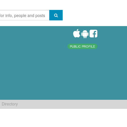
PUBLIC PROFILE
Directory