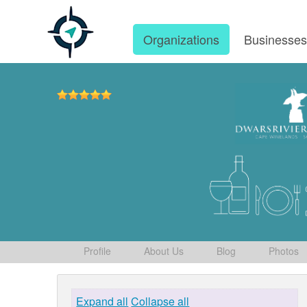
Organizations
Businesse
Profile
About Us
Blog
Photos
Expand all
Collapse all