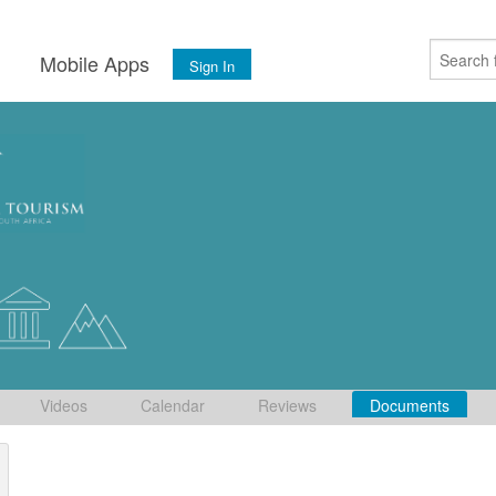
s
Mobile Apps
Sign In
Videos
Calendar
Reviews
Documents