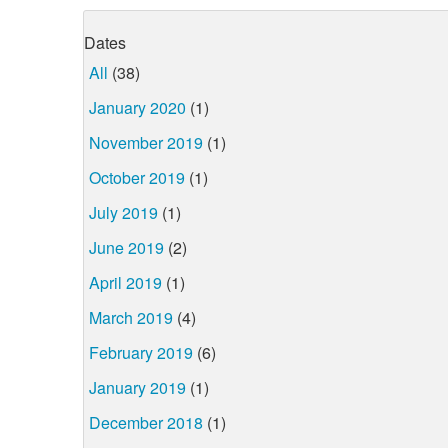
Dates
All
(38)
January 2020
(1)
November 2019
(1)
October 2019
(1)
July 2019
(1)
June 2019
(2)
April 2019
(1)
March 2019
(4)
February 2019
(6)
January 2019
(1)
December 2018
(1)