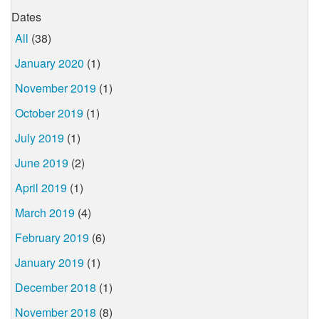
Dates
All
(38)
January 2020
(1)
November 2019
(1)
October 2019
(1)
July 2019
(1)
June 2019
(2)
April 2019
(1)
March 2019
(4)
February 2019
(6)
January 2019
(1)
December 2018
(1)
November 2018
(8)