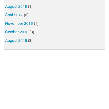
August 2018
(1)
April 2017
(3)
November 2016
(1)
October 2016
(3)
August 2016
(3)