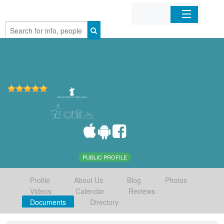
Home
Organizations
Businesses
Mobile Apps
Sign In
PUBLIC PROFILE
Profile
About Us
Blog
Photos
Videos
Calendar
Reviews
Documents
Directory