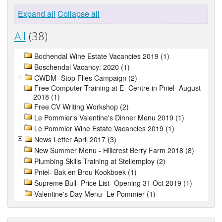
Expand all
Collapse all
All
(38)
Bochendal Wine Estate Vacancies 2019 (1)
Boschendal Vacancy: 2020 (1)
CWDM- Stop Flies Campaign (2)
Free Computer Training at E- Centre in Pniel- August
2018 (1)
Free CV Writing Workshop (2)
Le Pommier's Valentine's Dinner Menu 2019 (1)
Le Pommier Wine Estate Vacancies 2019 (1)
News Letter April 2017 (3)
New Summer Menu - Hillcrest Berry Farm 2018 (8)
Plumbing Skills Training at Stellemploy (2)
Pniel- Bak en Brou Kookboek (1)
Supreme Bull- Price List- Opening 31 Oct 2019 (1)
Valentine's Day Menu- Le Pommier (1)