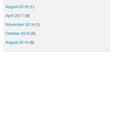
August 2018
(1)
April 2017
(3)
November 2016
(1)
October 2016
(3)
August 2016
(3)