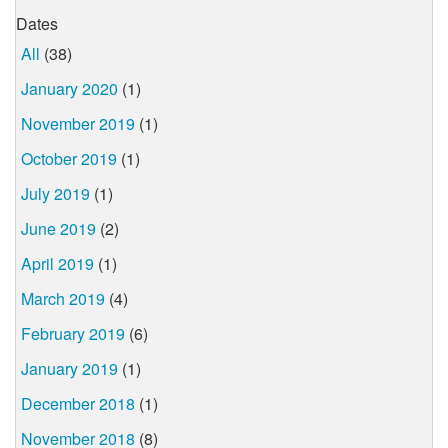
Dates
All
(38)
January 2020
(1)
November 2019
(1)
October 2019
(1)
July 2019
(1)
June 2019
(2)
April 2019
(1)
March 2019
(4)
February 2019
(6)
January 2019
(1)
December 2018
(1)
November 2018
(8)