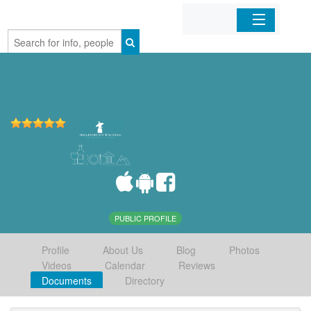
Home
Organizations
Businesses
Mobile Apps
Sign In
PUBLIC PROFILE
Profile
About Us
Blog
Photos
Videos
Calendar
Reviews
Documents
Directory