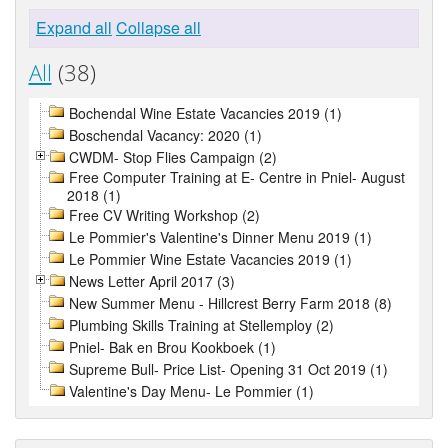
Expand all
Collapse all
All
(38)
Bochendal Wine Estate Vacancies 2019 (1)
Boschendal Vacancy: 2020 (1)
CWDM- Stop Flies Campaign (2)
Free Computer Training at E- Centre in Pniel- August
2018 (1)
Free CV Writing Workshop (2)
Le Pommier's Valentine's Dinner Menu 2019 (1)
Le Pommier Wine Estate Vacancies 2019 (1)
News Letter April 2017 (3)
New Summer Menu - Hillcrest Berry Farm 2018 (8)
Plumbing Skills Training at Stellemploy (2)
Pniel- Bak en Brou Kookboek (1)
Supreme Bull- Price List- Opening 31 Oct 2019 (1)
Valentine's Day Menu- Le Pommier (1)