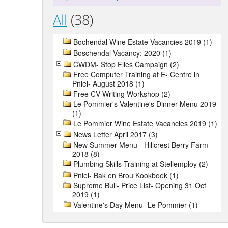
All
(38)
Bochendal Wine Estate Vacancies 2019 (1)
Boschendal Vacancy: 2020 (1)
CWDM- Stop Flies Campaign (2)
Free Computer Training at E- Centre in
Pniel- August 2018 (1)
Free CV Writing Workshop (2)
Le Pommier's Valentine's Dinner Menu 2019
(1)
Le Pommier Wine Estate Vacancies 2019 (1)
News Letter April 2017 (3)
New Summer Menu - Hillcrest Berry Farm
2018 (8)
Plumbing Skills Training at Stellemploy (2)
Pniel- Bak en Brou Kookboek (1)
Supreme Bull- Price List- Opening 31 Oct
2019 (1)
Valentine's Day Menu- Le Pommier (1)