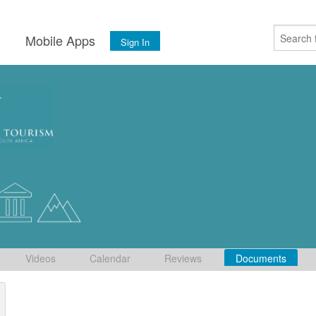
s
Mobile Apps
Sign In
Videos
Calendar
Reviews
Documents