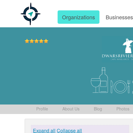
Organizations
Businesse
Profile
About Us
Blog
Photos
Expand all
Collapse all