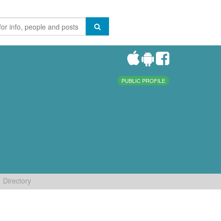
PUBLIC PROFILE
Directory