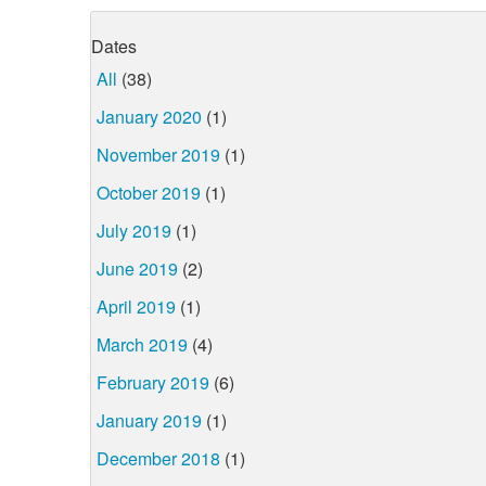
Dates
All
(38)
January 2020
(1)
November 2019
(1)
October 2019
(1)
July 2019
(1)
June 2019
(2)
April 2019
(1)
March 2019
(4)
February 2019
(6)
January 2019
(1)
December 2018
(1)