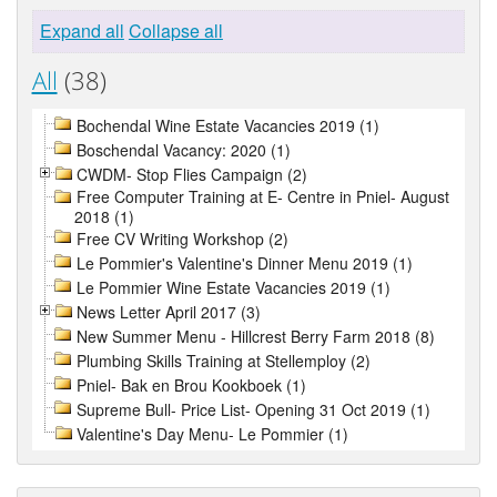
Expand all
Collapse all
All
(38)
Bochendal Wine Estate Vacancies 2019 (1)
Boschendal Vacancy: 2020 (1)
CWDM- Stop Flies Campaign (2)
Free Computer Training at E- Centre in Pniel- August
2018 (1)
Free CV Writing Workshop (2)
Le Pommier's Valentine's Dinner Menu 2019 (1)
Le Pommier Wine Estate Vacancies 2019 (1)
News Letter April 2017 (3)
New Summer Menu - Hillcrest Berry Farm 2018 (8)
Plumbing Skills Training at Stellemploy (2)
Pniel- Bak en Brou Kookboek (1)
Supreme Bull- Price List- Opening 31 Oct 2019 (1)
Valentine's Day Menu- Le Pommier (1)