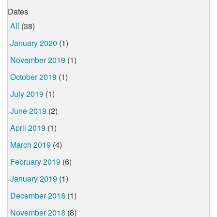
Dates
All
(38)
January 2020
(1)
November 2019
(1)
October 2019
(1)
July 2019
(1)
June 2019
(2)
April 2019
(1)
March 2019
(4)
February 2019
(6)
January 2019
(1)
December 2018
(1)
November 2018
(8)