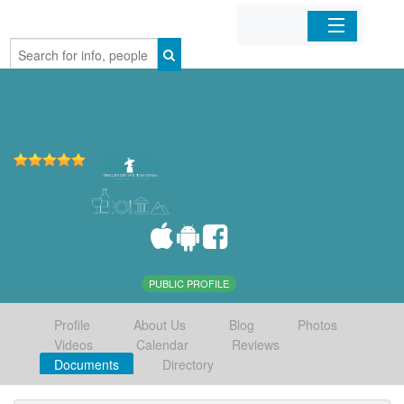
Home
Organizations
Businesses
Mobile Apps
Sign In
PUBLIC PROFILE
Profile
About Us
Blog
Photos
Videos
Calendar
Reviews
Documents
Directory