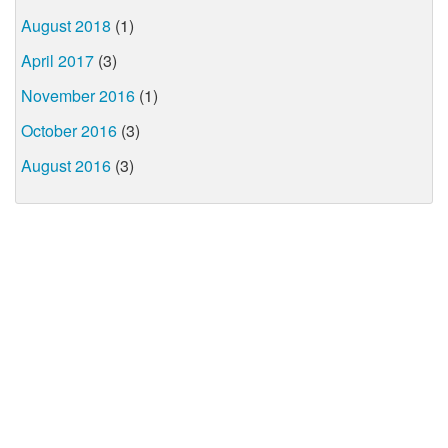
August 2018
(1)
April 2017
(3)
November 2016
(1)
October 2016
(3)
August 2016
(3)