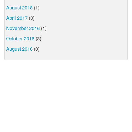
August 2018
(1)
April 2017
(3)
November 2016
(1)
October 2016
(3)
August 2016
(3)