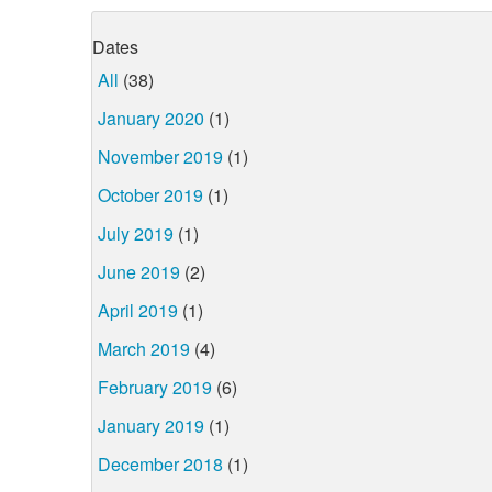
Dates
All
(38)
January 2020
(1)
November 2019
(1)
October 2019
(1)
July 2019
(1)
June 2019
(2)
April 2019
(1)
March 2019
(4)
February 2019
(6)
January 2019
(1)
December 2018
(1)