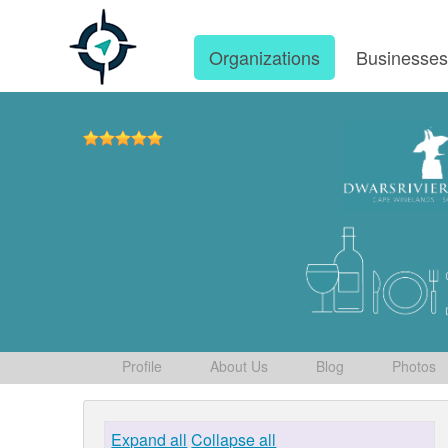
Organizations
Businesse
Profile
About Us
Blog
Photos
Expand all
Collapse all