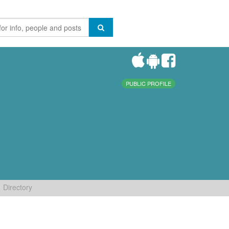
PUBLIC PROFILE
Directory