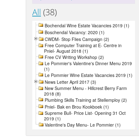
All
(38)
Bochendal Wine Estate Vacancies 2019 (1)
Boschendal Vacancy: 2020 (1)
CWDM- Stop Flies Campaign (2)
Free Computer Training at E- Centre in
Pniel- August 2018 (1)
Free CV Writing Workshop (2)
Le Pommier's Valentine's Dinner Menu 2019
(1)
Le Pommier Wine Estate Vacancies 2019 (1)
News Letter April 2017 (3)
New Summer Menu - Hillcrest Berry Farm
2018 (8)
Plumbing Skills Training at Stellemploy (2)
Pniel- Bak en Brou Kookboek (1)
Supreme Bull- Price List- Opening 31 Oct
2019 (1)
Valentine's Day Menu- Le Pommier (1)