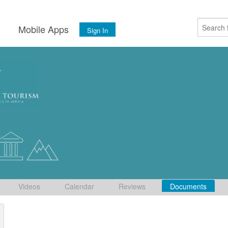
s
Mobile Apps
Sign In
Videos
Calendar
Reviews
Documents