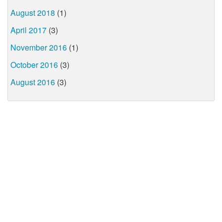
August 2018
(1)
April 2017
(3)
November 2016
(1)
October 2016
(3)
August 2016
(3)