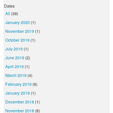
Dates
All
(38)
January 2020
(1)
November 2019
(1)
October 2019
(1)
July 2019
(1)
June 2019
(2)
April 2019
(1)
March 2019
(4)
February 2019
(6)
January 2019
(1)
December 2018
(1)
November 2018
(8)