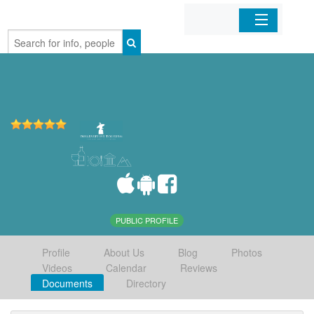
Home
Organizations
Businesses
Mobile Apps
Sign In
PUBLIC PROFILE
Profile
About Us
Blog
Photos
Videos
Calendar
Reviews
Documents
Directory