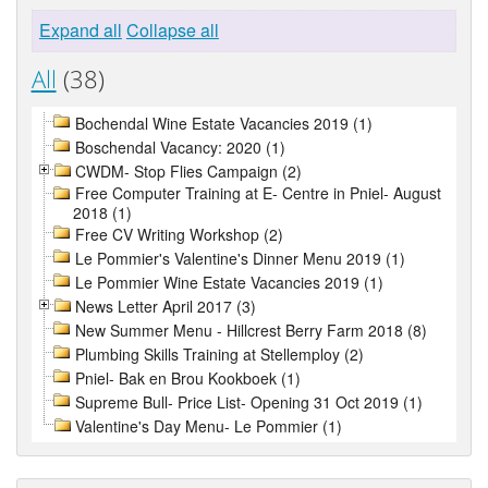
Expand all
Collapse all
All
(38)
Bochendal Wine Estate Vacancies 2019 (1)
Boschendal Vacancy: 2020 (1)
CWDM- Stop Flies Campaign (2)
Free Computer Training at E- Centre in Pniel- August
2018 (1)
Free CV Writing Workshop (2)
Le Pommier's Valentine's Dinner Menu 2019 (1)
Le Pommier Wine Estate Vacancies 2019 (1)
News Letter April 2017 (3)
New Summer Menu - Hillcrest Berry Farm 2018 (8)
Plumbing Skills Training at Stellemploy (2)
Pniel- Bak en Brou Kookboek (1)
Supreme Bull- Price List- Opening 31 Oct 2019 (1)
Valentine's Day Menu- Le Pommier (1)