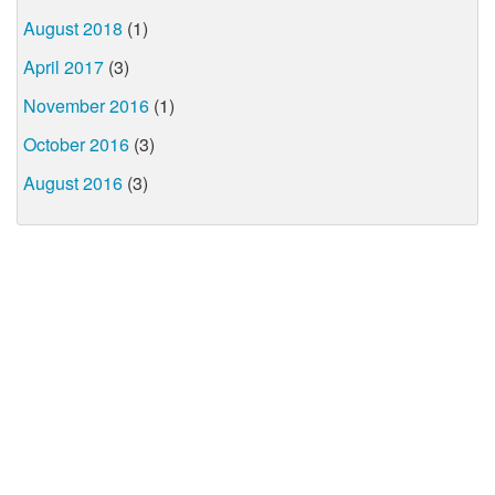
August 2018
(1)
April 2017
(3)
November 2016
(1)
October 2016
(3)
August 2016
(3)