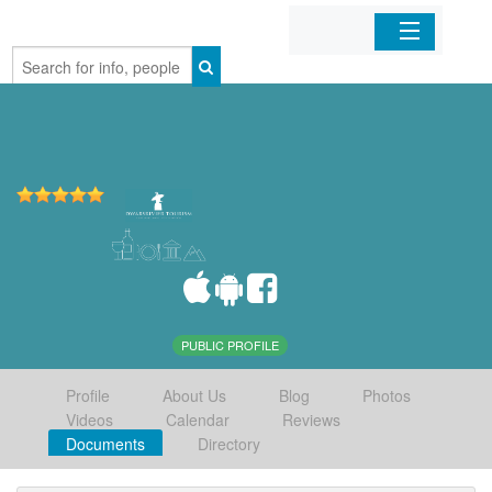
Home
Organizations
Businesses
Mobile Apps
Sign In
PUBLIC PROFILE
Profile
About Us
Blog
Photos
Videos
Calendar
Reviews
Documents
Directory