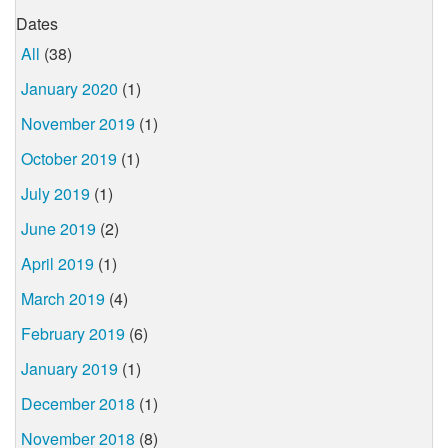
Dates
All
(38)
January 2020
(1)
November 2019
(1)
October 2019
(1)
July 2019
(1)
June 2019
(2)
April 2019
(1)
March 2019
(4)
February 2019
(6)
January 2019
(1)
December 2018
(1)
November 2018
(8)