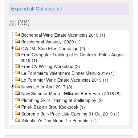
Expand all
Collapse all
All
(38)
Bochendal Wine Estate Vacancies 2019 (1)
Boschendal Vacancy: 2020 (1)
CWDM- Stop Flies Campaign (2)
Free Computer Training at E- Centre in Pniel- August
2018 (1)
Free CV Writing Workshop (2)
Le Pommier's Valentine's Dinner Menu 2019 (1)
Le Pommier Wine Estate Vacancies 2019 (1)
News Letter April 2017 (3)
New Summer Menu - Hillcrest Berry Farm 2018 (8)
Plumbing Skills Training at Stellemploy (2)
Pniel- Bak en Brou Kookboek (1)
Supreme Bull- Price List- Opening 31 Oct 2019 (1)
Valentine's Day Menu- Le Pommier (1)