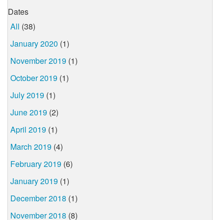
Dates
All
(38)
January 2020
(1)
November 2019
(1)
October 2019
(1)
July 2019
(1)
June 2019
(2)
April 2019
(1)
March 2019
(4)
February 2019
(6)
January 2019
(1)
December 2018
(1)
November 2018
(8)