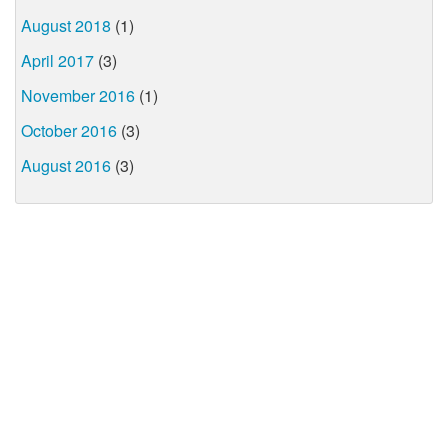
August 2018
(1)
April 2017
(3)
November 2016
(1)
October 2016
(3)
August 2016
(3)