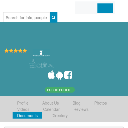
Home
Organizations
Businesses
Mobile Apps
Sign In
PUBLIC PROFILE
Profile
About Us
Blog
Photos
Videos
Calendar
Reviews
Documents
Directory