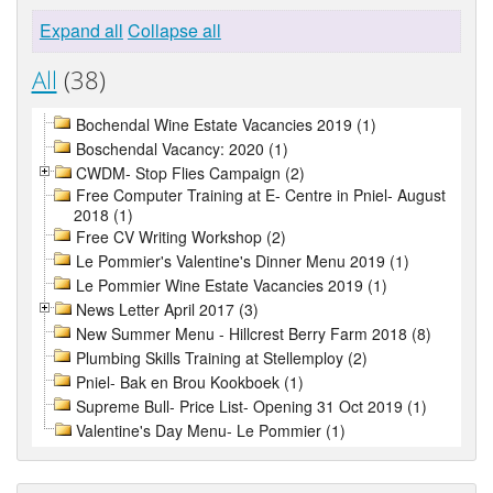
Expand all
Collapse all
All
(38)
Bochendal Wine Estate Vacancies 2019 (1)
Boschendal Vacancy: 2020 (1)
CWDM- Stop Flies Campaign (2)
Free Computer Training at E- Centre in Pniel- August
2018 (1)
Free CV Writing Workshop (2)
Le Pommier's Valentine's Dinner Menu 2019 (1)
Le Pommier Wine Estate Vacancies 2019 (1)
News Letter April 2017 (3)
New Summer Menu - Hillcrest Berry Farm 2018 (8)
Plumbing Skills Training at Stellemploy (2)
Pniel- Bak en Brou Kookboek (1)
Supreme Bull- Price List- Opening 31 Oct 2019 (1)
Valentine's Day Menu- Le Pommier (1)