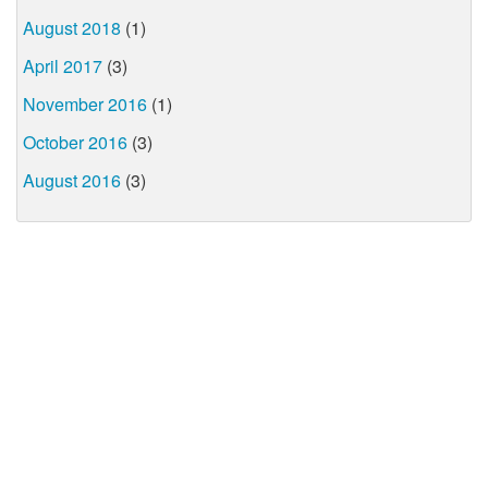
August 2018
(1)
April 2017
(3)
November 2016
(1)
October 2016
(3)
August 2016
(3)