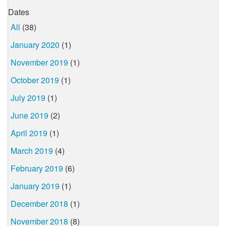
Dates
All
(38)
January 2020
(1)
November 2019
(1)
October 2019
(1)
July 2019
(1)
June 2019
(2)
April 2019
(1)
March 2019
(4)
February 2019
(6)
January 2019
(1)
December 2018
(1)
November 2018
(8)