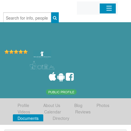
Home
Organizations
Businesses
Mobile Apps
Sign In
PUBLIC PROFILE
Profile
About Us
Blog
Photos
Videos
Calendar
Reviews
Documents
Directory