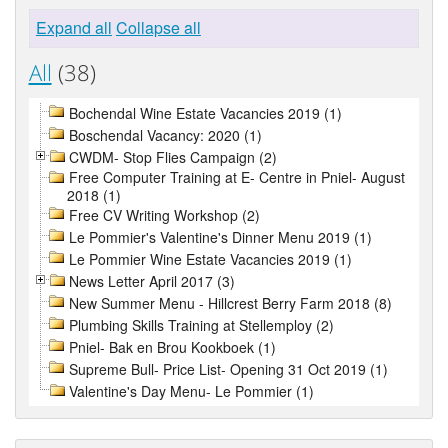
Expand all
Collapse all
All
(38)
Bochendal Wine Estate Vacancies 2019 (1)
Boschendal Vacancy: 2020 (1)
CWDM- Stop Flies Campaign (2)
Free Computer Training at E- Centre in Pniel- August
2018 (1)
Free CV Writing Workshop (2)
Le Pommier's Valentine's Dinner Menu 2019 (1)
Le Pommier Wine Estate Vacancies 2019 (1)
News Letter April 2017 (3)
New Summer Menu - Hillcrest Berry Farm 2018 (8)
Plumbing Skills Training at Stellemploy (2)
Pniel- Bak en Brou Kookboek (1)
Supreme Bull- Price List- Opening 31 Oct 2019 (1)
Valentine's Day Menu- Le Pommier (1)