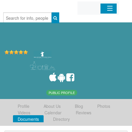
Home
Organizations
Businesses
Mobile Apps
Sign In
PUBLIC PROFILE
Profile
About Us
Blog
Photos
Videos
Calendar
Reviews
Documents
Directory