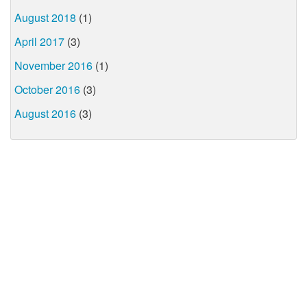
August 2018
(1)
April 2017
(3)
November 2016
(1)
October 2016
(3)
August 2016
(3)