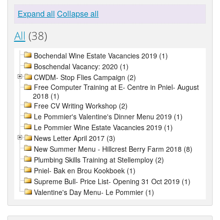
Expand all
Collapse all
All
(38)
Bochendal Wine Estate Vacancies 2019 (1)
Boschendal Vacancy: 2020 (1)
CWDM- Stop Flies Campaign (2)
Free Computer Training at E- Centre in Pniel- August
2018 (1)
Free CV Writing Workshop (2)
Le Pommier's Valentine's Dinner Menu 2019 (1)
Le Pommier Wine Estate Vacancies 2019 (1)
News Letter April 2017 (3)
New Summer Menu - Hillcrest Berry Farm 2018 (8)
Plumbing Skills Training at Stellemploy (2)
Pniel- Bak en Brou Kookboek (1)
Supreme Bull- Price List- Opening 31 Oct 2019 (1)
Valentine's Day Menu- Le Pommier (1)