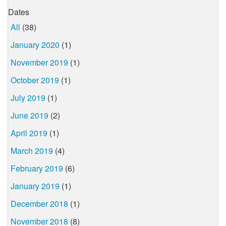
Dates
All
(38)
January 2020
(1)
November 2019
(1)
October 2019
(1)
July 2019
(1)
June 2019
(2)
April 2019
(1)
March 2019
(4)
February 2019
(6)
January 2019
(1)
December 2018
(1)
November 2018
(8)