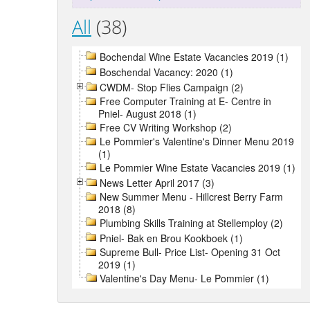
All
(38)
Bochendal Wine Estate Vacancies 2019 (1)
Boschendal Vacancy: 2020 (1)
CWDM- Stop Flies Campaign (2)
Free Computer Training at E- Centre in
Pniel- August 2018 (1)
Free CV Writing Workshop (2)
Le Pommier's Valentine's Dinner Menu 2019
(1)
Le Pommier Wine Estate Vacancies 2019 (1)
News Letter April 2017 (3)
New Summer Menu - Hillcrest Berry Farm
2018 (8)
Plumbing Skills Training at Stellemploy (2)
Pniel- Bak en Brou Kookboek (1)
Supreme Bull- Price List- Opening 31 Oct
2019 (1)
Valentine's Day Menu- Le Pommier (1)