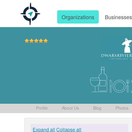
Organizations
Businesse
Profile
About Us
Blog
Photos
Expand all
Collapse all