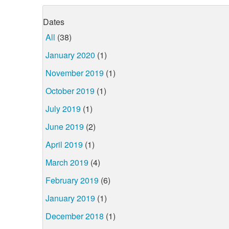
Dates
All
(38)
January 2020
(1)
November 2019
(1)
October 2019
(1)
July 2019
(1)
June 2019
(2)
April 2019
(1)
March 2019
(4)
February 2019
(6)
January 2019
(1)
December 2018
(1)