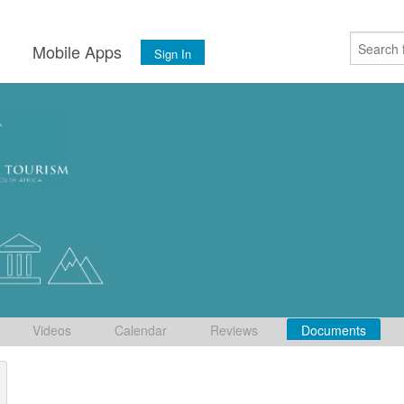
s
Mobile Apps
Sign In
Videos
Calendar
Reviews
Documents