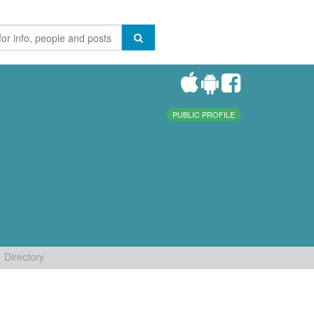
PUBLIC PROFILE
Directory