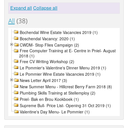
Expand all
Collapse all
All
(38)
Bochendal Wine Estate Vacancies 2019 (1)
Boschendal Vacancy: 2020 (1)
CWDM- Stop Flies Campaign (2)
Free Computer Training at E- Centre in Pniel- August
2018 (1)
Free CV Writing Workshop (2)
Le Pommier's Valentine's Dinner Menu 2019 (1)
Le Pommier Wine Estate Vacancies 2019 (1)
News Letter April 2017 (3)
New Summer Menu - Hillcrest Berry Farm 2018 (8)
Plumbing Skills Training at Stellemploy (2)
Pniel- Bak en Brou Kookboek (1)
Supreme Bull- Price List- Opening 31 Oct 2019 (1)
Valentine's Day Menu- Le Pommier (1)