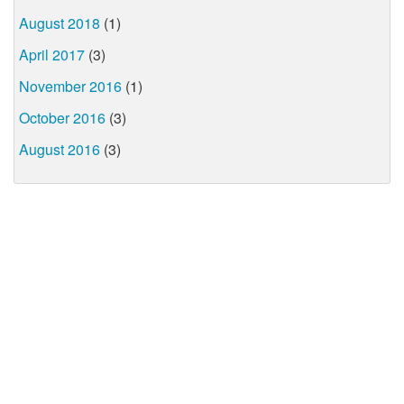
August 2018
(1)
April 2017
(3)
November 2016
(1)
October 2016
(3)
August 2016
(3)