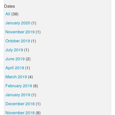
Dates
All
(38)
January 2020
(1)
November 2019
(1)
October 2019
(1)
July 2019
(1)
June 2019
(2)
April 2019
(1)
March 2019
(4)
February 2019
(6)
January 2019
(1)
December 2018
(1)
November 2018
(8)