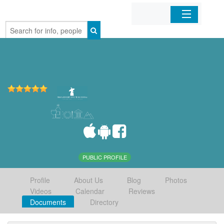
Home
Organizations
Businesses
Mobile Apps
Sign In
PUBLIC PROFILE
Profile
About Us
Blog
Photos
Videos
Calendar
Reviews
Documents
Directory