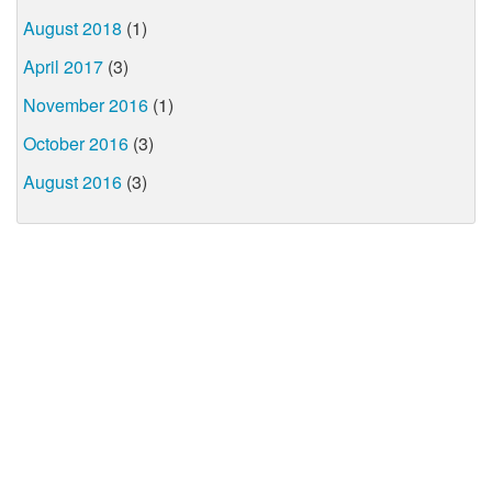
August 2018
(1)
April 2017
(3)
November 2016
(1)
October 2016
(3)
August 2016
(3)