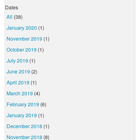
Dates
All
(38)
January 2020
(1)
November 2019
(1)
October 2019
(1)
July 2019
(1)
June 2019
(2)
April 2019
(1)
March 2019
(4)
February 2019
(6)
January 2019
(1)
December 2018
(1)
November 2018
(8)