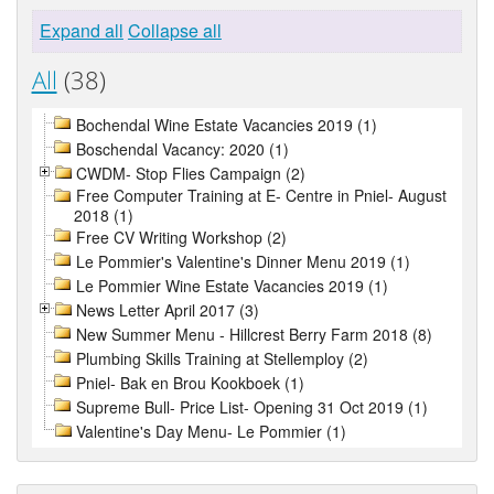
Expand all
Collapse all
All
(38)
Bochendal Wine Estate Vacancies 2019 (1)
Boschendal Vacancy: 2020 (1)
CWDM- Stop Flies Campaign (2)
Free Computer Training at E- Centre in Pniel- August
2018 (1)
Free CV Writing Workshop (2)
Le Pommier's Valentine's Dinner Menu 2019 (1)
Le Pommier Wine Estate Vacancies 2019 (1)
News Letter April 2017 (3)
New Summer Menu - Hillcrest Berry Farm 2018 (8)
Plumbing Skills Training at Stellemploy (2)
Pniel- Bak en Brou Kookboek (1)
Supreme Bull- Price List- Opening 31 Oct 2019 (1)
Valentine's Day Menu- Le Pommier (1)