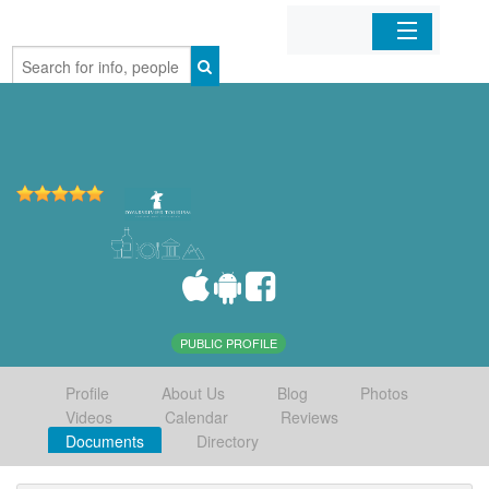
Home
Organizations
Businesses
Mobile Apps
Sign In
PUBLIC PROFILE
Profile
About Us
Blog
Photos
Videos
Calendar
Reviews
Documents
Directory