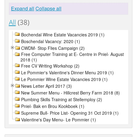
Expand all
Collapse all
All
(38)
Bochendal Wine Estate Vacancies 2019 (1)
Boschendal Vacancy: 2020 (1)
CWDM- Stop Flies Campaign (2)
Free Computer Training at E- Centre in Pniel- August
2018 (1)
Free CV Writing Workshop (2)
Le Pommier's Valentine's Dinner Menu 2019 (1)
Le Pommier Wine Estate Vacancies 2019 (1)
News Letter April 2017 (3)
New Summer Menu - Hillcrest Berry Farm 2018 (8)
Plumbing Skills Training at Stellemploy (2)
Pniel- Bak en Brou Kookboek (1)
Supreme Bull- Price List- Opening 31 Oct 2019 (1)
Valentine's Day Menu- Le Pommier (1)