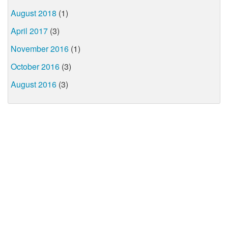
August 2018
(1)
April 2017
(3)
November 2016
(1)
October 2016
(3)
August 2016
(3)