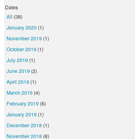
Dates
All
(38)
January 2020
(1)
November 2019
(1)
October 2019
(1)
July 2019
(1)
June 2019
(2)
April 2019
(1)
March 2019
(4)
February 2019
(6)
January 2019
(1)
December 2018
(1)
November 2018
(8)