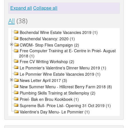
Expand all
Collapse all
All
(38)
Bochendal Wine Estate Vacancies 2019 (1)
Boschendal Vacancy: 2020 (1)
CWDM- Stop Flies Campaign (2)
Free Computer Training at E- Centre in Pniel- August
2018 (1)
Free CV Writing Workshop (2)
Le Pommier's Valentine's Dinner Menu 2019 (1)
Le Pommier Wine Estate Vacancies 2019 (1)
News Letter April 2017 (3)
New Summer Menu - Hillcrest Berry Farm 2018 (8)
Plumbing Skills Training at Stellemploy (2)
Pniel- Bak en Brou Kookboek (1)
Supreme Bull- Price List- Opening 31 Oct 2019 (1)
Valentine's Day Menu- Le Pommier (1)