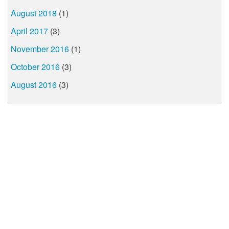
August 2018
(1)
April 2017
(3)
November 2016
(1)
October 2016
(3)
August 2016
(3)