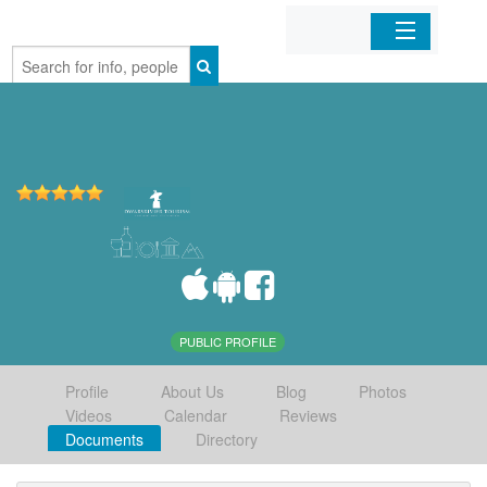
Home
Organizations
Businesses
Mobile Apps
Sign In
PUBLIC PROFILE
Profile
About Us
Blog
Photos
Videos
Calendar
Reviews
Documents
Directory