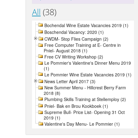
All
(38)
Bochendal Wine Estate Vacancies 2019 (1)
Boschendal Vacancy: 2020 (1)
CWDM- Stop Flies Campaign (2)
Free Computer Training at E- Centre in
Pniel- August 2018 (1)
Free CV Writing Workshop (2)
Le Pommier's Valentine's Dinner Menu 2019
(1)
Le Pommier Wine Estate Vacancies 2019 (1)
News Letter April 2017 (3)
New Summer Menu - Hillcrest Berry Farm
2018 (8)
Plumbing Skills Training at Stellemploy (2)
Pniel- Bak en Brou Kookboek (1)
Supreme Bull- Price List- Opening 31 Oct
2019 (1)
Valentine's Day Menu- Le Pommier (1)