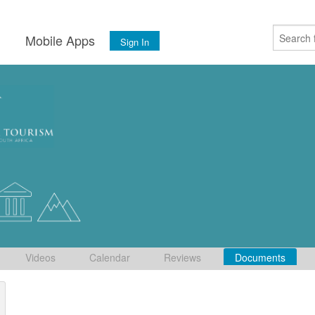
s
Mobile Apps
Sign In
Videos
Calendar
Reviews
Documents