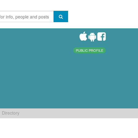
PUBLIC PROFILE
Directory