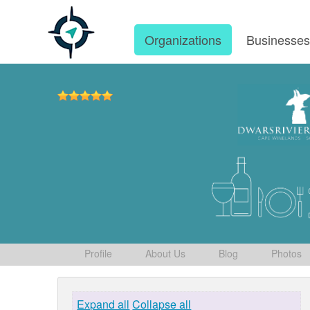
Organizations
Businesse
Profile
About Us
Blog
Photos
Expand all
Collapse all