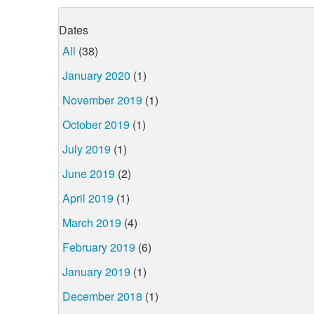
Dates
All
(38)
January 2020
(1)
November 2019
(1)
October 2019
(1)
July 2019
(1)
June 2019
(2)
April 2019
(1)
March 2019
(4)
February 2019
(6)
January 2019
(1)
December 2018
(1)