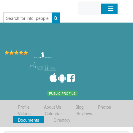
Home
Organizations
Businesses
Mobile Apps
Sign In
PUBLIC PROFILE
Profile
About Us
Blog
Photos
Videos
Calendar
Reviews
Documents
Directory