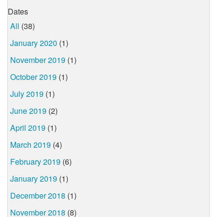
Dates
All
(38)
January 2020
(1)
November 2019
(1)
October 2019
(1)
July 2019
(1)
June 2019
(2)
April 2019
(1)
March 2019
(4)
February 2019
(6)
January 2019
(1)
December 2018
(1)
November 2018
(8)