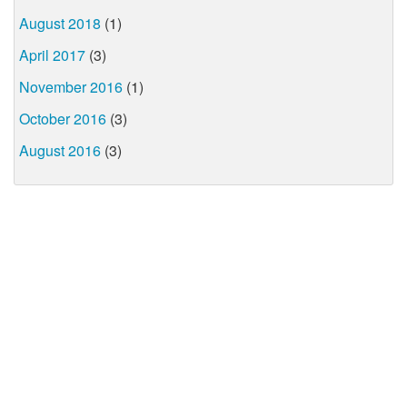
August 2018
(1)
April 2017
(3)
November 2016
(1)
October 2016
(3)
August 2016
(3)