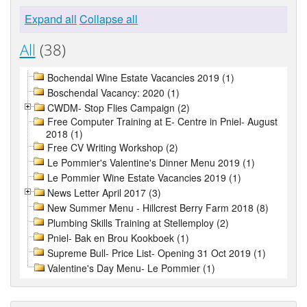
Expand all
Collapse all
All
(38)
Bochendal Wine Estate Vacancies 2019 (1)
Boschendal Vacancy: 2020 (1)
CWDM- Stop Flies Campaign (2)
Free Computer Training at E- Centre in Pniel- August
2018 (1)
Free CV Writing Workshop (2)
Le Pommier's Valentine's Dinner Menu 2019 (1)
Le Pommier Wine Estate Vacancies 2019 (1)
News Letter April 2017 (3)
New Summer Menu - Hillcrest Berry Farm 2018 (8)
Plumbing Skills Training at Stellemploy (2)
Pniel- Bak en Brou Kookboek (1)
Supreme Bull- Price List- Opening 31 Oct 2019 (1)
Valentine's Day Menu- Le Pommier (1)