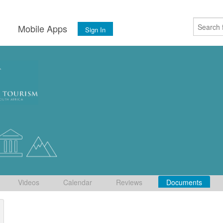
s
Mobile Apps
Sign In
Videos
Calendar
Reviews
Documents