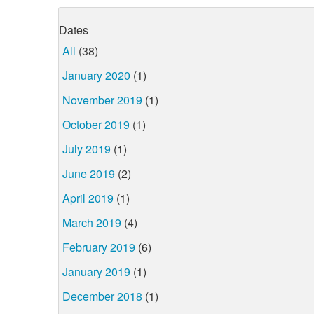
Dates
All
(38)
January 2020
(1)
November 2019
(1)
October 2019
(1)
July 2019
(1)
June 2019
(2)
April 2019
(1)
March 2019
(4)
February 2019
(6)
January 2019
(1)
December 2018
(1)