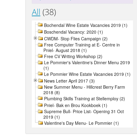
All
(38)
Bochendal Wine Estate Vacancies 2019 (1)
Boschendal Vacancy: 2020 (1)
CWDM- Stop Flies Campaign (2)
Free Computer Training at E- Centre in
Pniel- August 2018 (1)
Free CV Writing Workshop (2)
Le Pommier's Valentine's Dinner Menu 2019
(1)
Le Pommier Wine Estate Vacancies 2019 (1)
News Letter April 2017 (3)
New Summer Menu - Hillcrest Berry Farm
2018 (8)
Plumbing Skills Training at Stellemploy (2)
Pniel- Bak en Brou Kookboek (1)
Supreme Bull- Price List- Opening 31 Oct
2019 (1)
Valentine's Day Menu- Le Pommier (1)