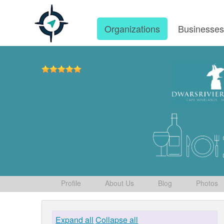
Organizations
Businesse
Profile
About Us
Blog
Photos
Expand all
Collapse all