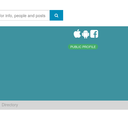
PUBLIC PROFILE
Directory