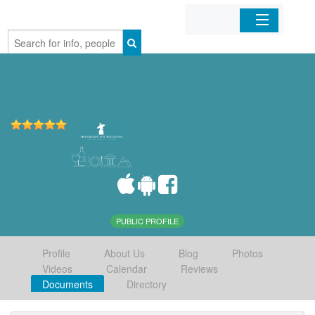
Home
Organizations
Businesses
Mobile Apps
Sign In
PUBLIC PROFILE
Profile
About Us
Blog
Photos
Videos
Calendar
Reviews
Documents
Directory