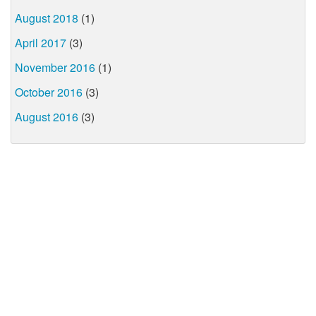
August 2018
(1)
April 2017
(3)
November 2016
(1)
October 2016
(3)
August 2016
(3)