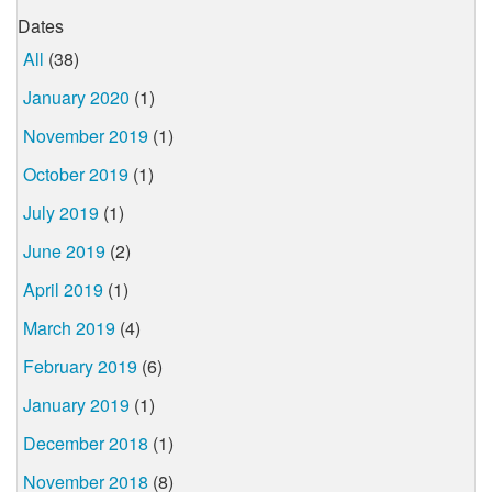
Dates
All
(38)
January 2020
(1)
November 2019
(1)
October 2019
(1)
July 2019
(1)
June 2019
(2)
April 2019
(1)
March 2019
(4)
February 2019
(6)
January 2019
(1)
December 2018
(1)
November 2018
(8)