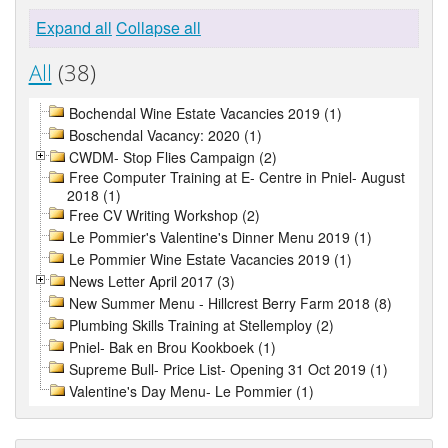
Expand all
Collapse all
All
(38)
Bochendal Wine Estate Vacancies 2019 (1)
Boschendal Vacancy: 2020 (1)
CWDM- Stop Flies Campaign (2)
Free Computer Training at E- Centre in Pniel- August
2018 (1)
Free CV Writing Workshop (2)
Le Pommier's Valentine's Dinner Menu 2019 (1)
Le Pommier Wine Estate Vacancies 2019 (1)
News Letter April 2017 (3)
New Summer Menu - Hillcrest Berry Farm 2018 (8)
Plumbing Skills Training at Stellemploy (2)
Pniel- Bak en Brou Kookboek (1)
Supreme Bull- Price List- Opening 31 Oct 2019 (1)
Valentine's Day Menu- Le Pommier (1)