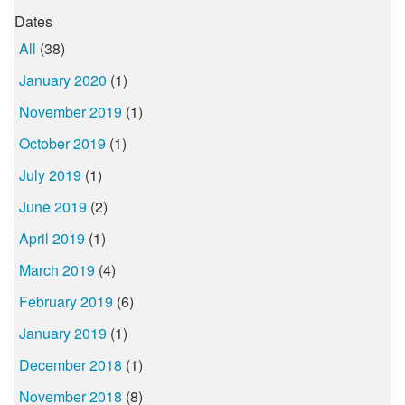
Dates
All
(38)
January 2020
(1)
November 2019
(1)
October 2019
(1)
July 2019
(1)
June 2019
(2)
April 2019
(1)
March 2019
(4)
February 2019
(6)
January 2019
(1)
December 2018
(1)
November 2018
(8)