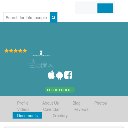
Home
Organizations
Businesses
Mobile Apps
Sign In
PUBLIC PROFILE
Profile
About Us
Blog
Photos
Videos
Calendar
Reviews
Documents
Directory