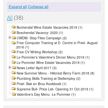
Expand all
Collapse all
All
(38)
Bochendal Wine Estate Vacancies 2019 (1)
Boschendal Vacancy: 2020 (1)
CWDM- Stop Flies Campaign (2)
Free Computer Training at E- Centre in Pniel- August
2018 (1)
Free CV Writing Workshop (2)
Le Pommier's Valentine's Dinner Menu 2019 (1)
Le Pommier Wine Estate Vacancies 2019 (1)
News Letter April 2017 (3)
New Summer Menu - Hillcrest Berry Farm 2018 (8)
Plumbing Skills Training at Stellemploy (2)
Pniel- Bak en Brou Kookboek (1)
Supreme Bull- Price List- Opening 31 Oct 2019 (1)
Valentine's Day Menu- Le Pommier (1)