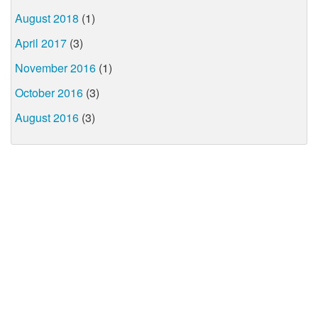
August 2018
(1)
April 2017
(3)
November 2016
(1)
October 2016
(3)
August 2016
(3)