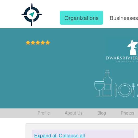
Organizations
Businesse
Profile
About Us
Blog
Photos
Expand all
Collapse all