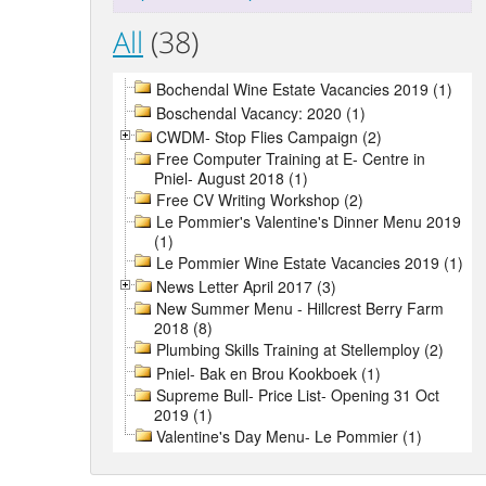
All
(38)
Bochendal Wine Estate Vacancies 2019 (1)
Boschendal Vacancy: 2020 (1)
CWDM- Stop Flies Campaign (2)
Free Computer Training at E- Centre in
Pniel- August 2018 (1)
Free CV Writing Workshop (2)
Le Pommier's Valentine's Dinner Menu 2019
(1)
Le Pommier Wine Estate Vacancies 2019 (1)
News Letter April 2017 (3)
New Summer Menu - Hillcrest Berry Farm
2018 (8)
Plumbing Skills Training at Stellemploy (2)
Pniel- Bak en Brou Kookboek (1)
Supreme Bull- Price List- Opening 31 Oct
2019 (1)
Valentine's Day Menu- Le Pommier (1)