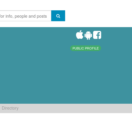
PUBLIC PROFILE
Directory