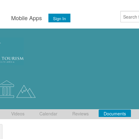
s
Mobile Apps
Sign In
Videos
Calendar
Reviews
Documents