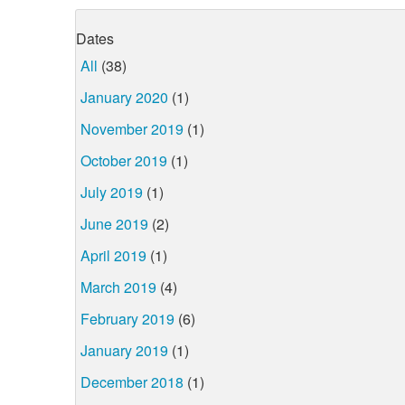
Dates
All
(38)
January 2020
(1)
November 2019
(1)
October 2019
(1)
July 2019
(1)
June 2019
(2)
April 2019
(1)
March 2019
(4)
February 2019
(6)
January 2019
(1)
December 2018
(1)