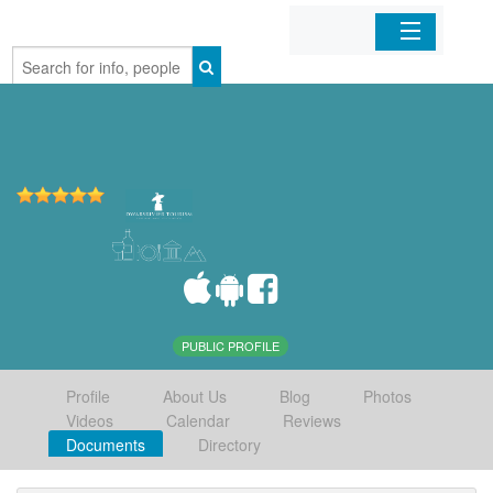
Home
Organizations
Businesses
Mobile Apps
Sign In
PUBLIC PROFILE
Profile
About Us
Blog
Photos
Videos
Calendar
Reviews
Documents
Directory