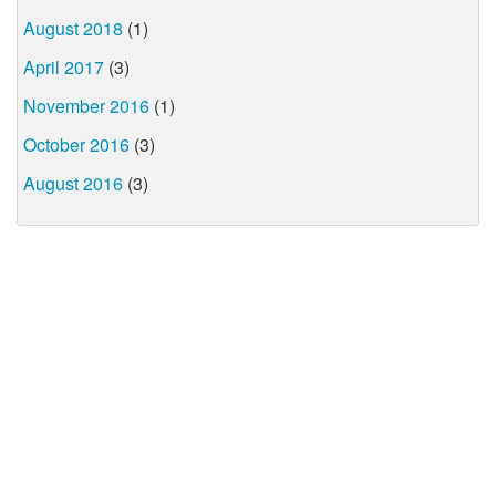
August 2018
(1)
April 2017
(3)
November 2016
(1)
October 2016
(3)
August 2016
(3)