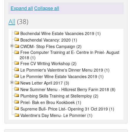
Expand all
Collapse all
All
(38)
Bochendal Wine Estate Vacancies 2019 (1)
Boschendal Vacancy: 2020 (1)
CWDM- Stop Flies Campaign (2)
Free Computer Training at E- Centre in Pniel- August
2018 (1)
Free CV Writing Workshop (2)
Le Pommier's Valentine's Dinner Menu 2019 (1)
Le Pommier Wine Estate Vacancies 2019 (1)
News Letter April 2017 (3)
New Summer Menu - Hillcrest Berry Farm 2018 (8)
Plumbing Skills Training at Stellemploy (2)
Pniel- Bak en Brou Kookboek (1)
Supreme Bull- Price List- Opening 31 Oct 2019 (1)
Valentine's Day Menu- Le Pommier (1)