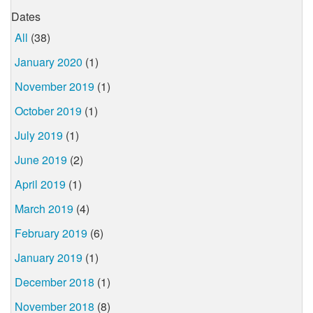
Dates
All
(38)
January 2020
(1)
November 2019
(1)
October 2019
(1)
July 2019
(1)
June 2019
(2)
April 2019
(1)
March 2019
(4)
February 2019
(6)
January 2019
(1)
December 2018
(1)
November 2018
(8)