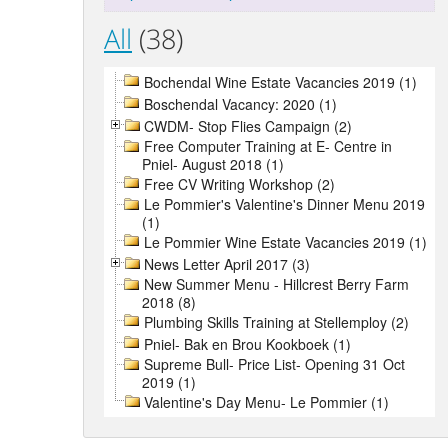
All
(38)
Bochendal Wine Estate Vacancies 2019 (1)
Boschendal Vacancy: 2020 (1)
CWDM- Stop Flies Campaign (2)
Free Computer Training at E- Centre in
Pniel- August 2018 (1)
Free CV Writing Workshop (2)
Le Pommier's Valentine's Dinner Menu 2019
(1)
Le Pommier Wine Estate Vacancies 2019 (1)
News Letter April 2017 (3)
New Summer Menu - Hillcrest Berry Farm
2018 (8)
Plumbing Skills Training at Stellemploy (2)
Pniel- Bak en Brou Kookboek (1)
Supreme Bull- Price List- Opening 31 Oct
2019 (1)
Valentine's Day Menu- Le Pommier (1)