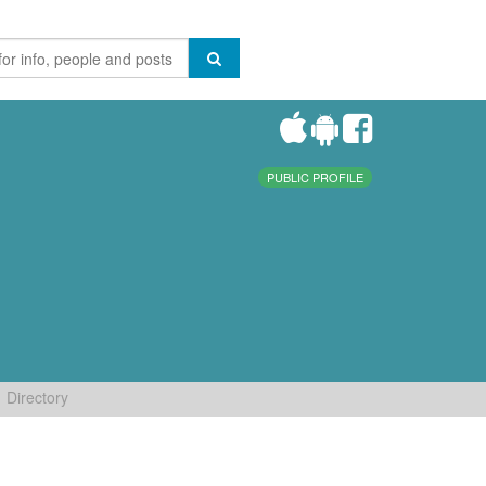
PUBLIC PROFILE
Directory