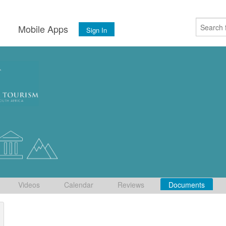
s
Mobile Apps
Sign In
Videos
Calendar
Reviews
Documents