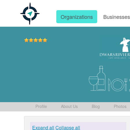
Organizations
Businesse
Profile
About Us
Blog
Photos
Expand all
Collapse all