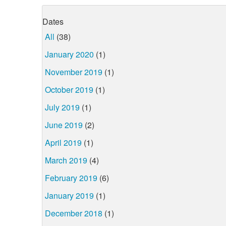
Dates
All
(38)
January 2020
(1)
November 2019
(1)
October 2019
(1)
July 2019
(1)
June 2019
(2)
April 2019
(1)
March 2019
(4)
February 2019
(6)
January 2019
(1)
December 2018
(1)