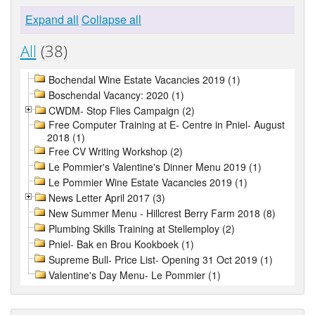
Expand all
Collapse all
All
(38)
Bochendal Wine Estate Vacancies 2019 (1)
Boschendal Vacancy: 2020 (1)
CWDM- Stop Flies Campaign (2)
Free Computer Training at E- Centre in Pniel- August
2018 (1)
Free CV Writing Workshop (2)
Le Pommier's Valentine's Dinner Menu 2019 (1)
Le Pommier Wine Estate Vacancies 2019 (1)
News Letter April 2017 (3)
New Summer Menu - Hillcrest Berry Farm 2018 (8)
Plumbing Skills Training at Stellemploy (2)
Pniel- Bak en Brou Kookboek (1)
Supreme Bull- Price List- Opening 31 Oct 2019 (1)
Valentine's Day Menu- Le Pommier (1)