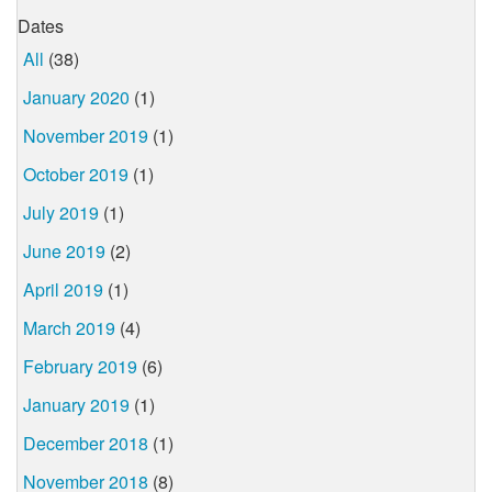
Dates
All
(38)
January 2020
(1)
November 2019
(1)
October 2019
(1)
July 2019
(1)
June 2019
(2)
April 2019
(1)
March 2019
(4)
February 2019
(6)
January 2019
(1)
December 2018
(1)
November 2018
(8)