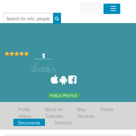
Home
Organizations
Businesses
Mobile Apps
Sign In
PUBLIC PROFILE
Profile
About Us
Blog
Photos
Videos
Calendar
Reviews
Documents
Directory