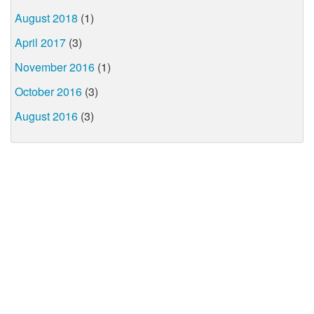
August 2018
(1)
April 2017
(3)
November 2016
(1)
October 2016
(3)
August 2016
(3)