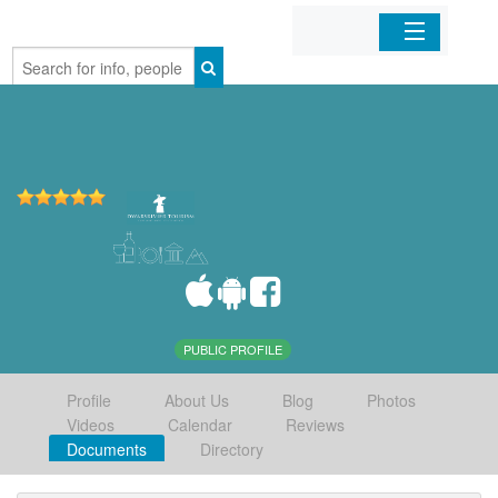
Home
Organizations
Businesses
Mobile Apps
Sign In
PUBLIC PROFILE
Profile
About Us
Blog
Photos
Videos
Calendar
Reviews
Documents
Directory