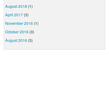
August 2018
(1)
April 2017
(3)
November 2016
(1)
October 2016
(3)
August 2016
(3)