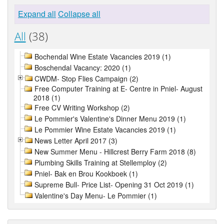
Expand all
Collapse all
All
(38)
Bochendal Wine Estate Vacancies 2019 (1)
Boschendal Vacancy: 2020 (1)
CWDM- Stop Flies Campaign (2)
Free Computer Training at E- Centre in Pniel- August
2018 (1)
Free CV Writing Workshop (2)
Le Pommier's Valentine's Dinner Menu 2019 (1)
Le Pommier Wine Estate Vacancies 2019 (1)
News Letter April 2017 (3)
New Summer Menu - Hillcrest Berry Farm 2018 (8)
Plumbing Skills Training at Stellemploy (2)
Pniel- Bak en Brou Kookboek (1)
Supreme Bull- Price List- Opening 31 Oct 2019 (1)
Valentine's Day Menu- Le Pommier (1)