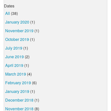
Dates
All
(38)
January 2020
(1)
November 2019
(1)
October 2019
(1)
July 2019
(1)
June 2019
(2)
April 2019
(1)
March 2019
(4)
February 2019
(6)
January 2019
(1)
December 2018
(1)
November 2018
(8)