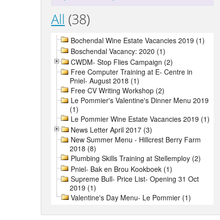
All
(38)
Bochendal Wine Estate Vacancies 2019 (1)
Boschendal Vacancy: 2020 (1)
CWDM- Stop Flies Campaign (2)
Free Computer Training at E- Centre in
Pniel- August 2018 (1)
Free CV Writing Workshop (2)
Le Pommier's Valentine's Dinner Menu 2019
(1)
Le Pommier Wine Estate Vacancies 2019 (1)
News Letter April 2017 (3)
New Summer Menu - Hillcrest Berry Farm
2018 (8)
Plumbing Skills Training at Stellemploy (2)
Pniel- Bak en Brou Kookboek (1)
Supreme Bull- Price List- Opening 31 Oct
2019 (1)
Valentine's Day Menu- Le Pommier (1)