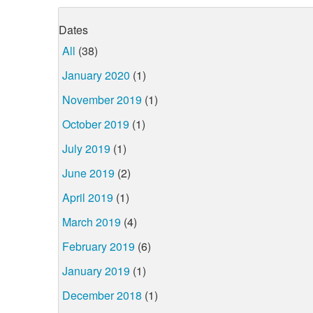
Dates
All
(38)
January 2020
(1)
November 2019
(1)
October 2019
(1)
July 2019
(1)
June 2019
(2)
April 2019
(1)
March 2019
(4)
February 2019
(6)
January 2019
(1)
December 2018
(1)