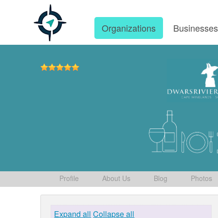
Organizations
Businesse
Profile
About Us
Blog
Photos
Expand all
Collapse all