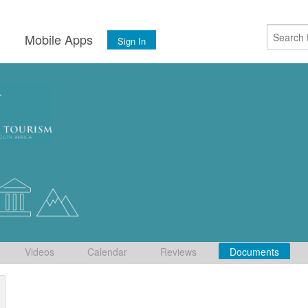
s
Mobile Apps
Sign In
Videos
Calendar
Reviews
Documents