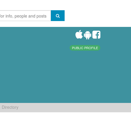
PUBLIC PROFILE
Directory