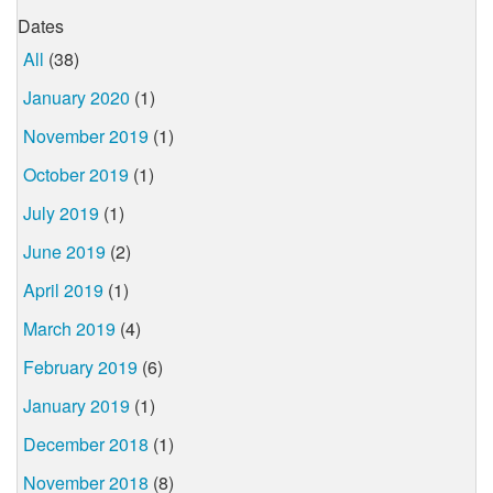
Dates
All
(38)
January 2020
(1)
November 2019
(1)
October 2019
(1)
July 2019
(1)
June 2019
(2)
April 2019
(1)
March 2019
(4)
February 2019
(6)
January 2019
(1)
December 2018
(1)
November 2018
(8)