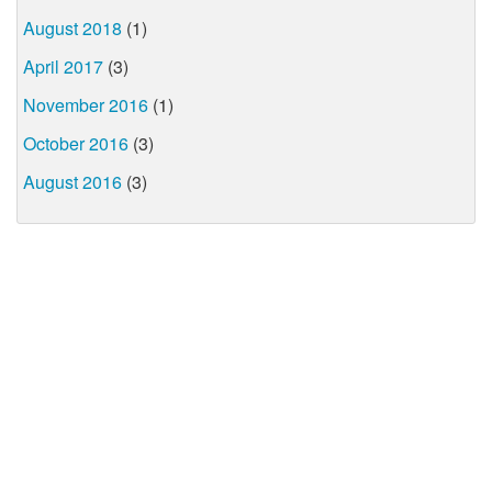
August 2018
(1)
April 2017
(3)
November 2016
(1)
October 2016
(3)
August 2016
(3)