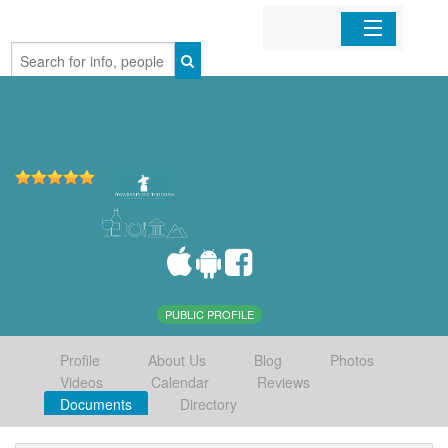
Home
Organizations
Businesses
Mobile Apps
Sign In
PUBLIC PROFILE
Profile
About Us
Blog
Photos
Videos
Calendar
Reviews
Documents
Directory