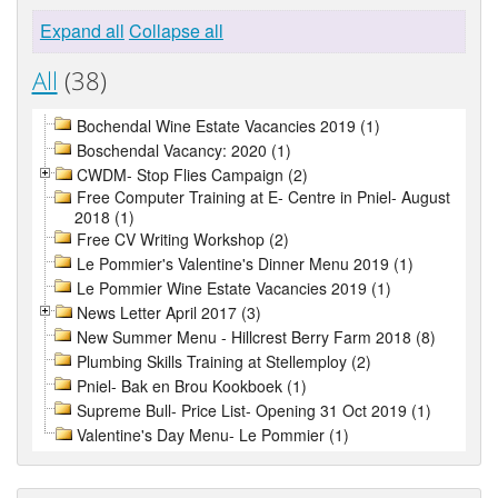
Expand all
Collapse all
All
(38)
Bochendal Wine Estate Vacancies 2019 (1)
Boschendal Vacancy: 2020 (1)
CWDM- Stop Flies Campaign (2)
Free Computer Training at E- Centre in Pniel- August
2018 (1)
Free CV Writing Workshop (2)
Le Pommier's Valentine's Dinner Menu 2019 (1)
Le Pommier Wine Estate Vacancies 2019 (1)
News Letter April 2017 (3)
New Summer Menu - Hillcrest Berry Farm 2018 (8)
Plumbing Skills Training at Stellemploy (2)
Pniel- Bak en Brou Kookboek (1)
Supreme Bull- Price List- Opening 31 Oct 2019 (1)
Valentine's Day Menu- Le Pommier (1)