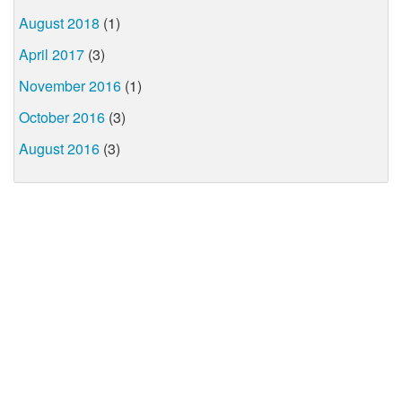
August 2018
(1)
April 2017
(3)
November 2016
(1)
October 2016
(3)
August 2016
(3)