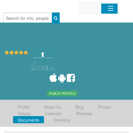
Home
Organizations
Businesses
Mobile Apps
Sign In
PUBLIC PROFILE
Profile
About Us
Blog
Photos
Videos
Calendar
Reviews
Documents
Directory