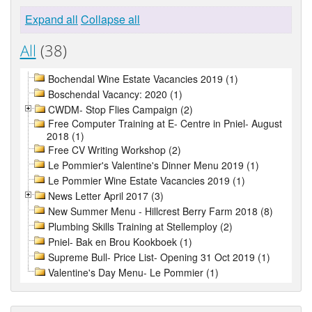
Expand all
Collapse all
All
(38)
Bochendal Wine Estate Vacancies 2019 (1)
Boschendal Vacancy: 2020 (1)
CWDM- Stop Flies Campaign (2)
Free Computer Training at E- Centre in Pniel- August
2018 (1)
Free CV Writing Workshop (2)
Le Pommier's Valentine's Dinner Menu 2019 (1)
Le Pommier Wine Estate Vacancies 2019 (1)
News Letter April 2017 (3)
New Summer Menu - Hillcrest Berry Farm 2018 (8)
Plumbing Skills Training at Stellemploy (2)
Pniel- Bak en Brou Kookboek (1)
Supreme Bull- Price List- Opening 31 Oct 2019 (1)
Valentine's Day Menu- Le Pommier (1)