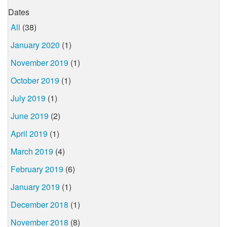
Dates
All
(38)
January 2020
(1)
November 2019
(1)
October 2019
(1)
July 2019
(1)
June 2019
(2)
April 2019
(1)
March 2019
(4)
February 2019
(6)
January 2019
(1)
December 2018
(1)
November 2018
(8)