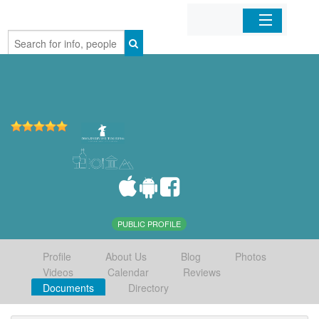
Home
Organizations
Businesses
Mobile Apps
Sign In
PUBLIC PROFILE
Profile
About Us
Blog
Photos
Videos
Calendar
Reviews
Documents
Directory