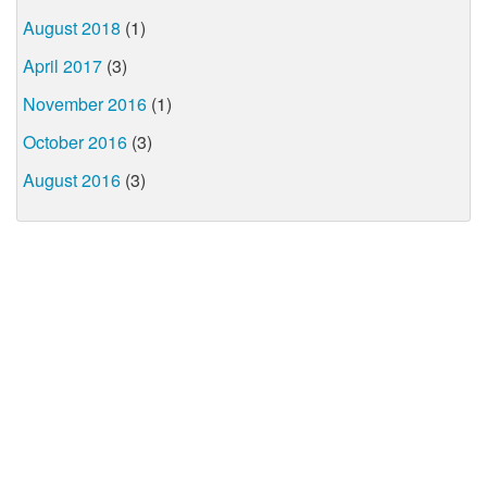
August 2018
(1)
April 2017
(3)
November 2016
(1)
October 2016
(3)
August 2016
(3)