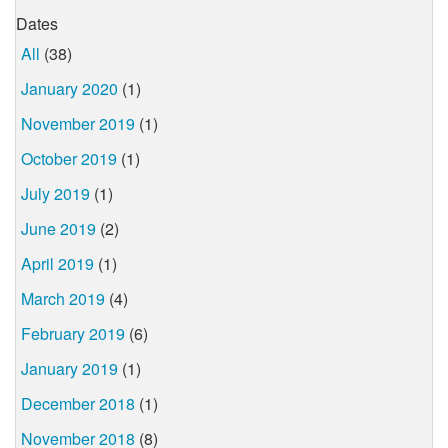
Dates
All
(38)
January 2020
(1)
November 2019
(1)
October 2019
(1)
July 2019
(1)
June 2019
(2)
April 2019
(1)
March 2019
(4)
February 2019
(6)
January 2019
(1)
December 2018
(1)
November 2018
(8)