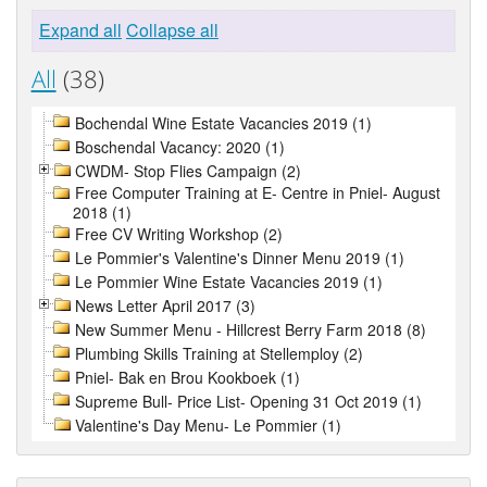
Expand all
Collapse all
All
(38)
Bochendal Wine Estate Vacancies 2019 (1)
Boschendal Vacancy: 2020 (1)
CWDM- Stop Flies Campaign (2)
Free Computer Training at E- Centre in Pniel- August
2018 (1)
Free CV Writing Workshop (2)
Le Pommier's Valentine's Dinner Menu 2019 (1)
Le Pommier Wine Estate Vacancies 2019 (1)
News Letter April 2017 (3)
New Summer Menu - Hillcrest Berry Farm 2018 (8)
Plumbing Skills Training at Stellemploy (2)
Pniel- Bak en Brou Kookboek (1)
Supreme Bull- Price List- Opening 31 Oct 2019 (1)
Valentine's Day Menu- Le Pommier (1)