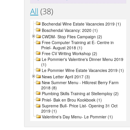
All
(38)
Bochendal Wine Estate Vacancies 2019 (1)
Boschendal Vacancy: 2020 (1)
CWDM- Stop Flies Campaign (2)
Free Computer Training at E- Centre in
Pniel- August 2018 (1)
Free CV Writing Workshop (2)
Le Pommier's Valentine's Dinner Menu 2019
(1)
Le Pommier Wine Estate Vacancies 2019 (1)
News Letter April 2017 (3)
New Summer Menu - Hillcrest Berry Farm
2018 (8)
Plumbing Skills Training at Stellemploy (2)
Pniel- Bak en Brou Kookboek (1)
Supreme Bull- Price List- Opening 31 Oct
2019 (1)
Valentine's Day Menu- Le Pommier (1)