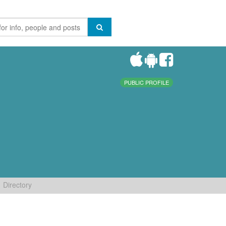
PUBLIC PROFILE
Directory