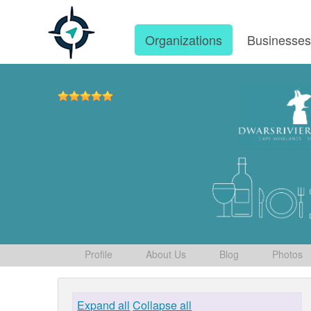
Organizations
Businesse
Profile
About Us
Blog
Photos
Expand all
Collapse all