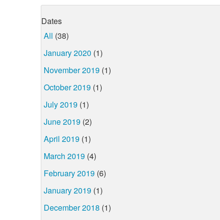
Dates
All
(38)
January 2020
(1)
November 2019
(1)
October 2019
(1)
July 2019
(1)
June 2019
(2)
April 2019
(1)
March 2019
(4)
February 2019
(6)
January 2019
(1)
December 2018
(1)