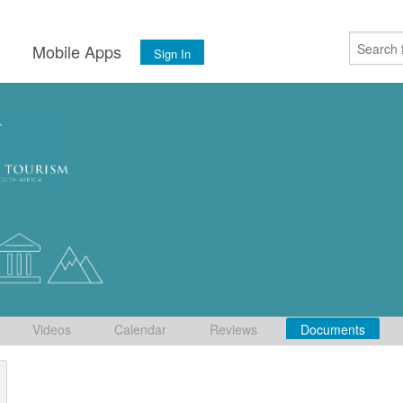
s
Mobile Apps
Sign In
Videos
Calendar
Reviews
Documents