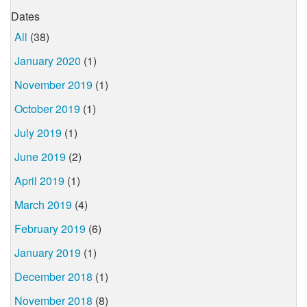
Dates
All
(38)
January 2020
(1)
November 2019
(1)
October 2019
(1)
July 2019
(1)
June 2019
(2)
April 2019
(1)
March 2019
(4)
February 2019
(6)
January 2019
(1)
December 2018
(1)
November 2018
(8)