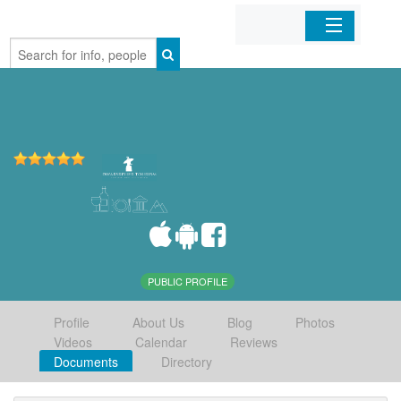
Home
Organizations
Businesses
Mobile Apps
Sign In
PUBLIC PROFILE
Profile
About Us
Blog
Photos
Videos
Calendar
Reviews
Documents
Directory