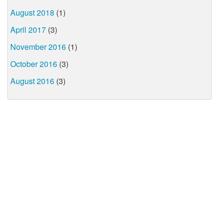
August 2018
(1)
April 2017
(3)
November 2016
(1)
October 2016
(3)
August 2016
(3)