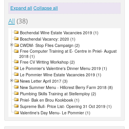
Expand all
Collapse all
All
(38)
Bochendal Wine Estate Vacancies 2019 (1)
Boschendal Vacancy: 2020 (1)
CWDM- Stop Flies Campaign (2)
Free Computer Training at E- Centre in Pniel- August
2018 (1)
Free CV Writing Workshop (2)
Le Pommier's Valentine's Dinner Menu 2019 (1)
Le Pommier Wine Estate Vacancies 2019 (1)
News Letter April 2017 (3)
New Summer Menu - Hillcrest Berry Farm 2018 (8)
Plumbing Skills Training at Stellemploy (2)
Pniel- Bak en Brou Kookboek (1)
Supreme Bull- Price List- Opening 31 Oct 2019 (1)
Valentine's Day Menu- Le Pommier (1)