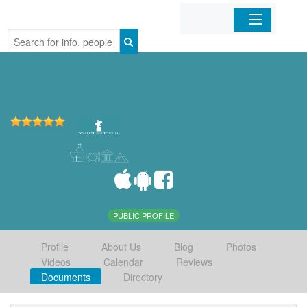
Home
Organizations
Businesses
Mobile Apps
Sign In
PUBLIC PROFILE
Profile
About Us
Blog
Photos
Videos
Calendar
Reviews
Documents
Directory