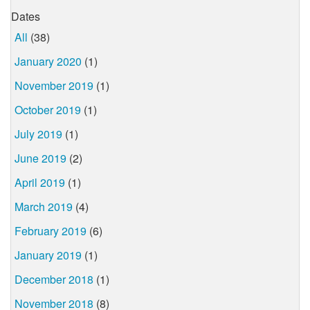
Dates
All
(38)
January 2020
(1)
November 2019
(1)
October 2019
(1)
July 2019
(1)
June 2019
(2)
April 2019
(1)
March 2019
(4)
February 2019
(6)
January 2019
(1)
December 2018
(1)
November 2018
(8)