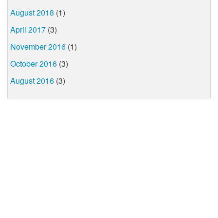
August 2018
(1)
April 2017
(3)
November 2016
(1)
October 2016
(3)
August 2016
(3)