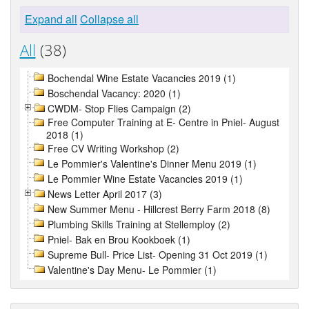
Expand all
Collapse all
All
(38)
Bochendal Wine Estate Vacancies 2019 (1)
Boschendal Vacancy: 2020 (1)
CWDM- Stop Flies Campaign (2)
Free Computer Training at E- Centre in Pniel- August
2018 (1)
Free CV Writing Workshop (2)
Le Pommier's Valentine's Dinner Menu 2019 (1)
Le Pommier Wine Estate Vacancies 2019 (1)
News Letter April 2017 (3)
New Summer Menu - Hillcrest Berry Farm 2018 (8)
Plumbing Skills Training at Stellemploy (2)
Pniel- Bak en Brou Kookboek (1)
Supreme Bull- Price List- Opening 31 Oct 2019 (1)
Valentine's Day Menu- Le Pommier (1)